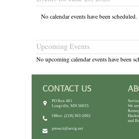
No calendar events have been scheduled.
Upcoming Events
No upcoming calendar events have been sc
CONTACT US
AB
PO Box 401
Servin
Longville, MN 56655
We ser
Remer,
Office: (218) 363-2002
Hacken
and Bo
presscit@arvig.net