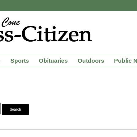
s
Sports
Obituaries
Outdoors
Public 
Search