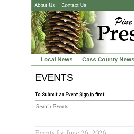
About Us
Contact Us
Local News
Cass County New
EVENTS
To Submit an Event
Sign in
first
Events for June 26, 2026