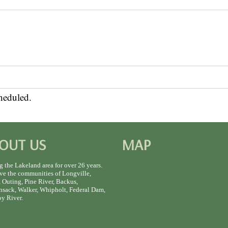
heduled.
OUT US
MAP
g the Lakeland area for over 26 years.
ve the communities of Longville,
 Outing, Pine River, Backus,
sack, Walker, Whipholt, Federal Dam,
y River.