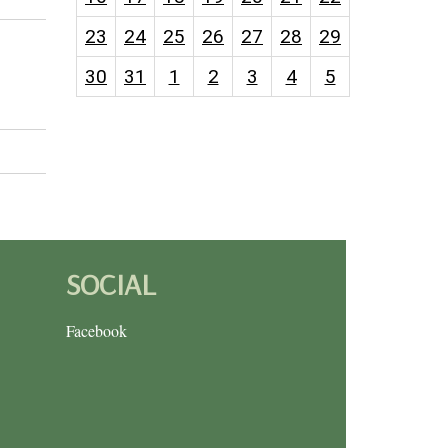
23
24
25
26
27
28
29
30
31
1
2
3
4
5
SOCIAL
Facebook