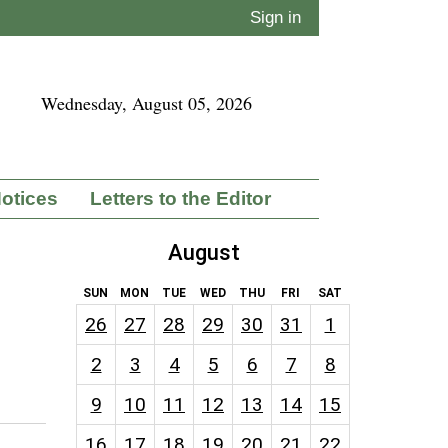
Sign in
Wednesday, August 05, 2026
Notices
Letters to the Editor
August
SUN
MON
TUE
WED
THU
FRI
SAT
26
27
28
29
30
31
1
2
3
4
5
6
7
8
9
10
11
12
13
14
15
16
17
18
19
20
21
22