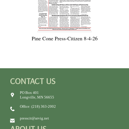
Pine Cone Press-Citizen 8-4-26
CONTACT US
PO Box 401
Longville, MN 56655
Office: (218) 363-2002
presscit@arvig.net
ABOUT US