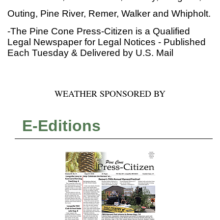
Outing, Pine River, Remer, Walker and Whipholt.
-The Pine Cone Press-Citizen is a Qualified
Legal Newspaper for Legal Notices - Published
Each Tuesday & Delivered by U.S. Mail
WEATHER SPONSORED BY
E-Editions