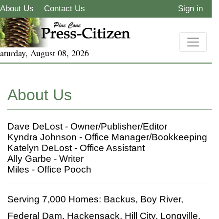
About Us
Contact Us
Sign in
aturday, August 08, 2026
About Us
Dave DeLost - Owner/Publisher/Editor
Kyndra Johnson - Office Manager/Bookkeeping
Katelyn DeLost - Office Assistant
Ally Garbe - Writer
Miles - Office Pooch
Serving 7,000 Homes: Backus, Boy River,
Federal Dam, Hackensack, Hill City, Longville,