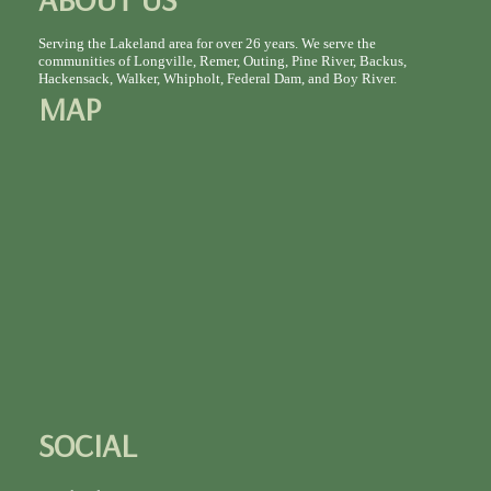
Serving the Lakeland area for over 26 years. We serve the
communities of Longville, Remer, Outing, Pine River, Backus,
Hackensack, Walker, Whipholt, Federal Dam, and Boy River.
MAP
SOCIAL