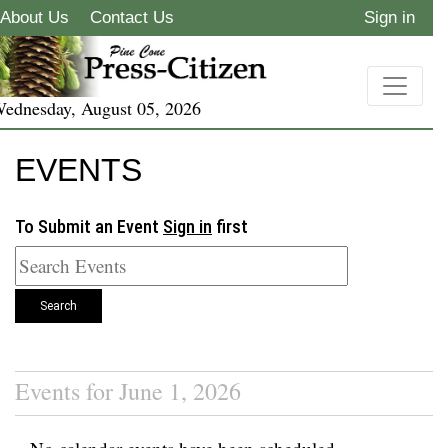
About Us
Contact Us
Sign in
ednesday, August 05, 2026
EVENTS
To Submit an Event
Sign in
first
Search
Events for June 1, 2026