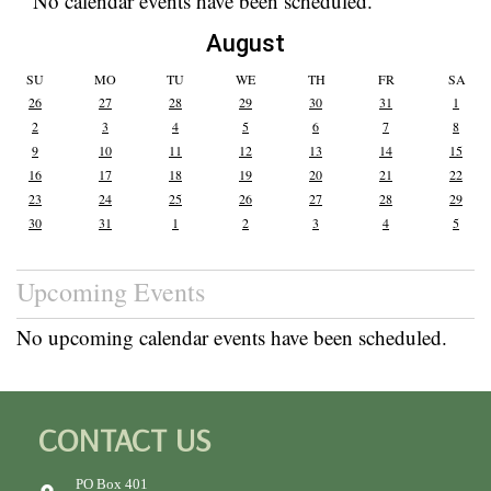
No calendar events have been scheduled.
August
SU
MO
TU
WE
TH
FR
SA
26
27
28
29
30
31
1
2
3
4
5
6
7
8
9
10
11
12
13
14
15
16
17
18
19
20
21
22
23
24
25
26
27
28
29
30
31
1
2
3
4
5
Upcoming Events
No upcoming calendar events have been scheduled.
CONTACT US
PO Box 401