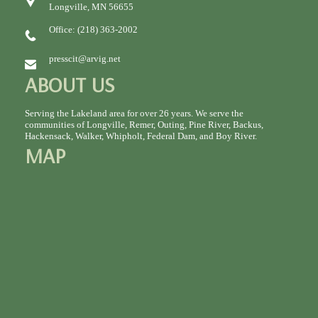
Longville, MN 56655
Office: (218) 363-2002
presscit@arvig.net
ABOUT US
Serving the Lakeland area for over 26 years. We serve the
communities of Longville, Remer, Outing, Pine River, Backus,
Hackensack, Walker, Whipholt, Federal Dam, and Boy River.
MAP