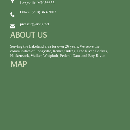
Longville, MN 56655
Office: (218) 363-2002
presscit@arvig.net
ABOUT US
Serving the Lakeland area for over 26 years. We serve the
communities of Longville, Remer, Outing, Pine River, Backus,
Hackensack, Walker, Whipholt, Federal Dam, and Boy River.
MAP