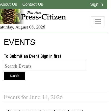
About Us
Contact Us
Sign in
aturday, August 08, 2026
EVENTS
To Submit an Event
Sign in
first
Search
Events for June 14, 2026