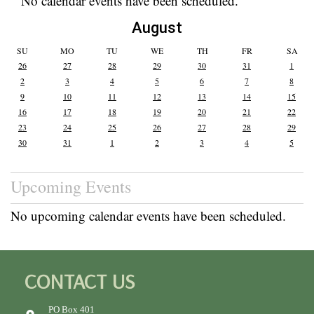
No calendar events have been scheduled.
August
SU
MO
TU
WE
TH
FR
SA
26
27
28
29
30
31
1
2
3
4
5
6
7
8
9
10
11
12
13
14
15
16
17
18
19
20
21
22
23
24
25
26
27
28
29
30
31
1
2
3
4
5
Upcoming Events
No upcoming calendar events have been scheduled.
CONTACT US
PO Box 401