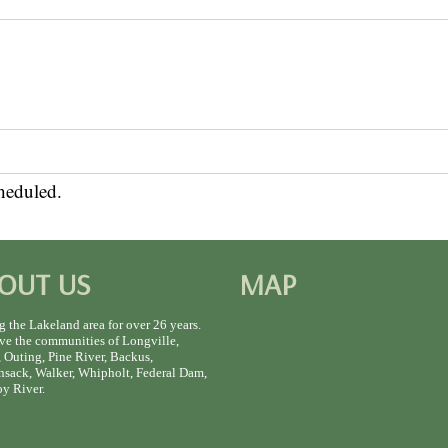
heduled.
OUT US
MAP
g the Lakeland area for over 26 years.
ve the communities of Longville,
 Outing, Pine River, Backus,
sack, Walker, Whipholt, Federal Dam,
y River.