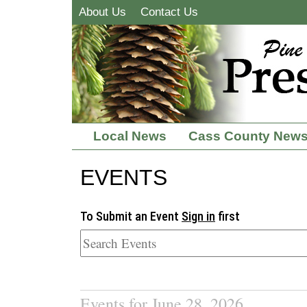
About Us
Contact Us
Local News
Cass County New
EVENTS
To Submit an Event
Sign in
first
Events for June 28, 2026