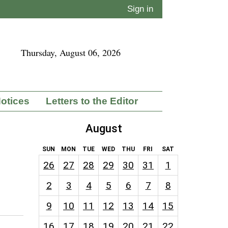
Sign in
Thursday, August 06, 2026
Notices
Letters to the Editor
August
SUN
MON
TUE
WED
THU
FRI
SAT
26
27
28
29
30
31
1
2
3
4
5
6
7
8
9
10
11
12
13
14
15
16
17
18
19
20
21
22