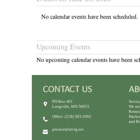
No calendar events have been scheduled.
Upcoming Events
No upcoming calendar events have been sc
CONTACT US
AB
PO Box 401
Servin
Longville, MN 56655
We ser
Remer,
Office: (218) 363-2002
Hacken
and Bo
presscit@arvig.net