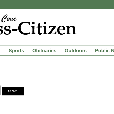
s
Sports
Obituaries
Outdoors
Public 
Search