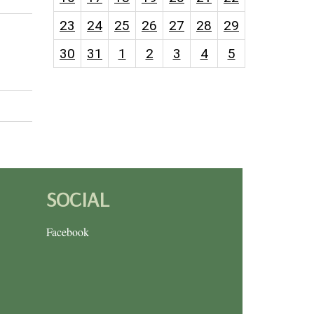
23
24
25
26
27
28
29
30
31
1
2
3
4
5
SOCIAL
Facebook