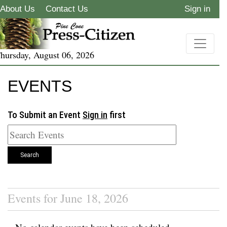
About Us
Contact Us
Sign in
hursday, August 06, 2026
EVENTS
To Submit an Event
Sign in
first
Search
Events for June 18, 2026