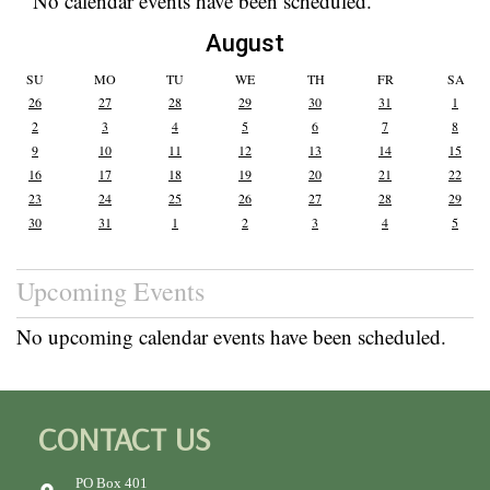
No calendar events have been scheduled.
August
SU
MO
TU
WE
TH
FR
SA
26
27
28
29
30
31
1
2
3
4
5
6
7
8
9
10
11
12
13
14
15
16
17
18
19
20
21
22
23
24
25
26
27
28
29
30
31
1
2
3
4
5
Upcoming Events
No upcoming calendar events have been scheduled.
CONTACT US
PO Box 401