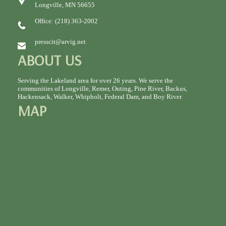
Longville, MN 56655
Office: (218) 363-2002
presscit@arvig.net
ABOUT US
Serving the Lakeland area for over 26 years. We serve the
communities of Longville, Remer, Outing, Pine River, Backus,
Hackensack, Walker, Whipholt, Federal Dam, and Boy River.
MAP