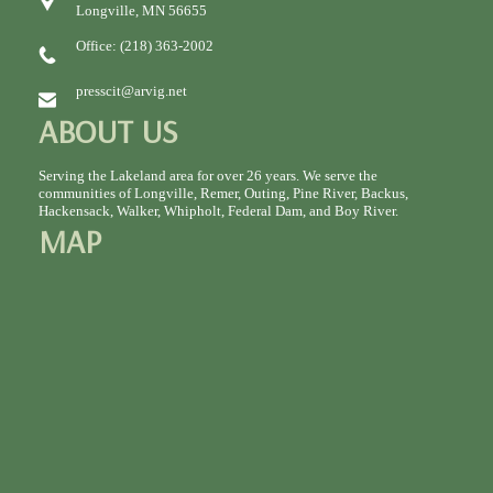
Longville, MN 56655
Office: (218) 363-2002
presscit@arvig.net
ABOUT US
Serving the Lakeland area for over 26 years. We serve the
communities of Longville, Remer, Outing, Pine River, Backus,
Hackensack, Walker, Whipholt, Federal Dam, and Boy River.
MAP