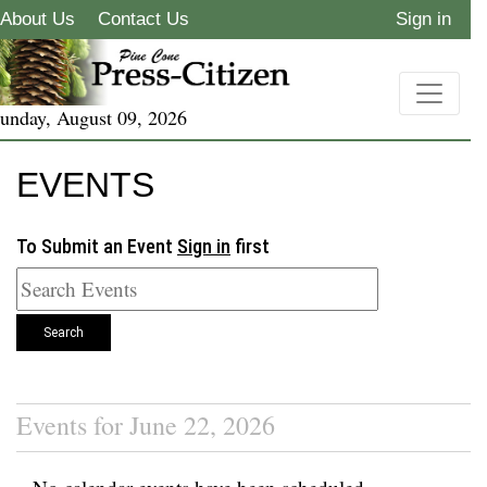
About Us
Contact Us
Sign in
unday, August 09, 2026
EVENTS
To Submit an Event
Sign in
first
Search
Events for June 22, 2026