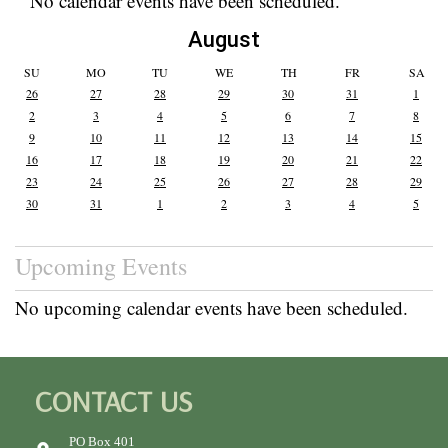
No calendar events have been scheduled.
August
SU
MO
TU
WE
TH
FR
SA
26
27
28
29
30
31
1
2
3
4
5
6
7
8
9
10
11
12
13
14
15
16
17
18
19
20
21
22
23
24
25
26
27
28
29
30
31
1
2
3
4
5
Upcoming Events
No upcoming calendar events have been scheduled.
CONTACT US
PO Box 401