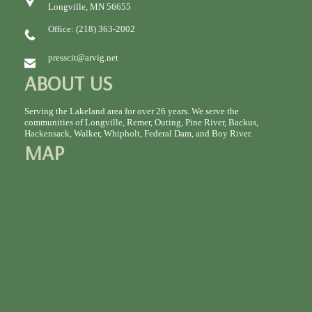
Longville, MN 56655
Office: (218) 363-2002
presscit@arvig.net
ABOUT US
Serving the Lakeland area for over 26 years. We serve the
communities of Longville, Remer, Outing, Pine River, Backus,
Hackensack, Walker, Whipholt, Federal Dam, and Boy River.
MAP