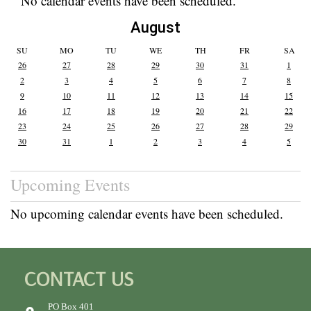
No calendar events have been scheduled.
August
SU
MO
TU
WE
TH
FR
SA
26
27
28
29
30
31
1
2
3
4
5
6
7
8
9
10
11
12
13
14
15
16
17
18
19
20
21
22
23
24
25
26
27
28
29
30
31
1
2
3
4
5
Upcoming Events
No upcoming calendar events have been scheduled.
CONTACT US
PO Box 401