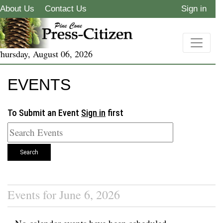
About Us
Contact Us
Sign in
hursday, August 06, 2026
EVENTS
To Submit an Event
Sign in
first
Search
Events for June 6, 2026