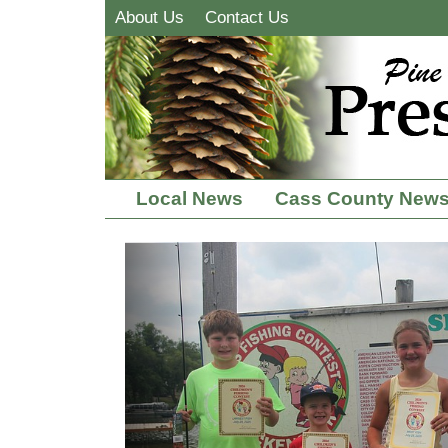
About Us
Contact Us
Local News
Cass County New
Previous