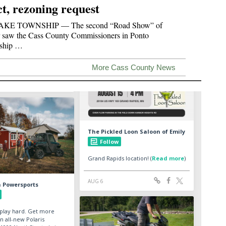
ct, rezoning request
KE TOWNSHIP — The second “Road Show” of
 saw the Cass County Commissioners in Ponto
ship …
More Cass County News