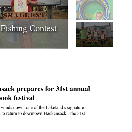
31st annual art &
val
sack prepares for 31st annual
ook festival
winds down, one of the Lakeland’s signature
et to return to downtown Hackensack. The 31st