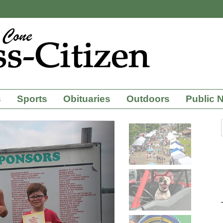
s
Sports
Obituaries
Outdoors
Public 
Next