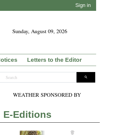
Sign in
Sunday, August 09, 2026
Notices
Letters to the Editor
WEATHER SPONSORED BY
E-Editions