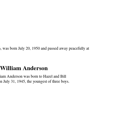
6, was born July 20, 1950 and passed away peacefully at
William Anderson
iam Anderson was born to Hazel and Bill
 July 31, 1945, the youngest of three boys.