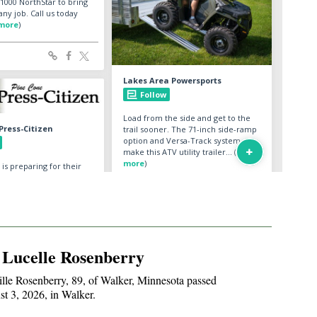
 Lucelle Rosenberry
lle Rosenberry, 89, of Walker, Minnesota passed
t 3, 2026, in Walker.