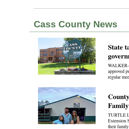
Cass County News
State t
govern
WALKER—Ca
approved p
regular mee
County
Family
TURTLE L
Extension S
their fami