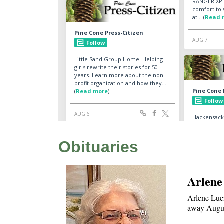
Obituaries
Arlene
Arlene Luci
away Augus