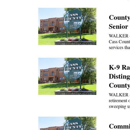
County
Senior
WALKER — A
Cass County
services th
K-9 Ra
Distin
County 
WALKER — 
retirement 
sweeping u
Commis