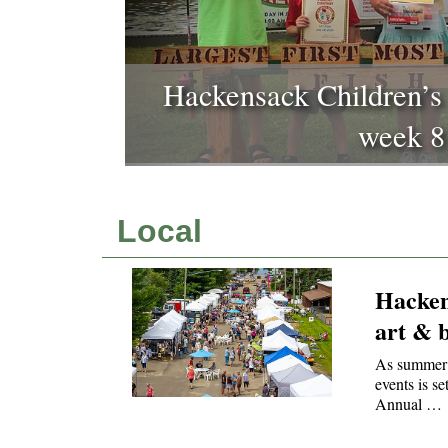
Hackensack prepares for 
book festi
Local
Hacken
art & b
As summer 
events is s
Annual …