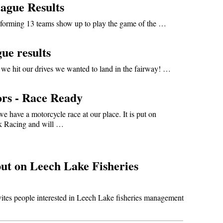
ague Results
forming 13 teams show up to play the game of the …
ue results
we hit our drives we wanted to land in the fairway! …
rs - Race Ready
we have a motorcycle race at our place. It is put on
k Racing and will …
ut on Leech Lake Fisheries
tes people interested in Leech Lake fisheries management