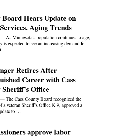
 Board Hears Update on
 Services, Aging Trends
s Minnesota’s population continues to age,
 is expected to see an increasing demand for
at …
nger Retires After
guished Career with Cass
Sheriff’s Office
The Cass County Board recognized the
of a veteran Sheriff’s Office K-9, approved a
pdate to …
sioners approve labor