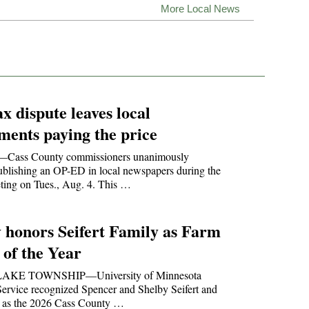
More Local News
ax dispute leaves local
ments paying the price
ss County commissioners unanimously
ublishing an OP-ED in local newspapers during the
ting on Tues., Aug. 4. This …
 honors Seifert Family as Farm
 of the Year
AKE TOWNSHIP—University of Minnesota
ervice recognized Spencer and Shelby Seifert and
ly as the 2026 Cass County …