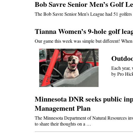
Bob Savre Senior Men’s Golf Le
The Bob Savre Senior Men’s League had 51 golfers 
Tianna Women’s 9-hole golf leag
Our game this week was simple but different! When 
Outdoo
Each year, 
by Pro Hic
Minnesota DNR seeks public inp
Management Plan
The Minnesota Department of Natural Resources invi
to share their thoughts on a …