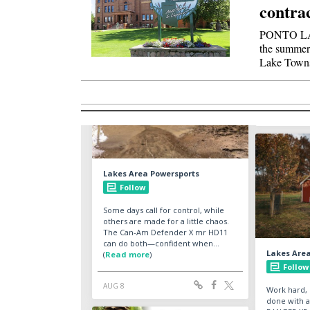
contra
PONTO LA
the summer
Lake Town