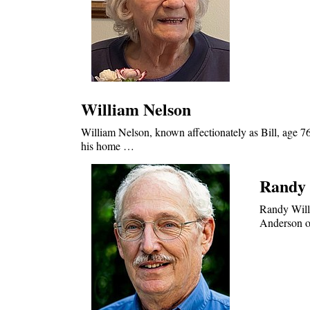
William Nelson
William Nelson, known affectionately as Bill, age 7
his home …
Randy 
Randy Will
Anderson on