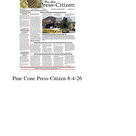
Pine Cone Press-Citizen 8-4-26