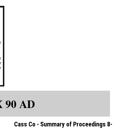
X 90 AD
Cass Co - Summary of Proceedings 8-