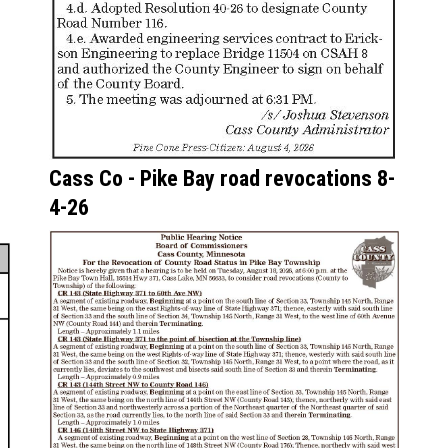
Cass Co - Pike Bay road revocations 8-
4-26