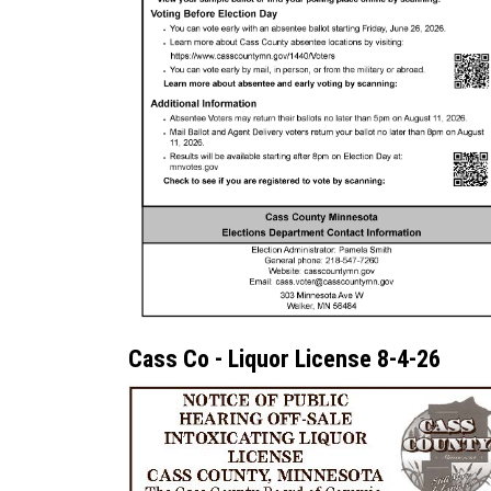
Cass Co - Liquor License 8-4-26