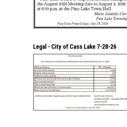
Legal - City of Cass Lake 7-28-26