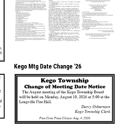
Kego Mtg Date Change '26