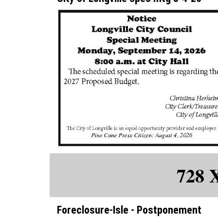
728 
Foreclosure-Isle - Postponement