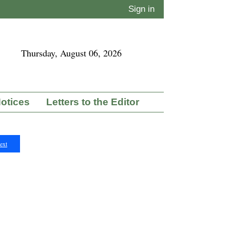
Sign in
Thursday, August 06, 2026
Notices
Letters to the Editor
ext