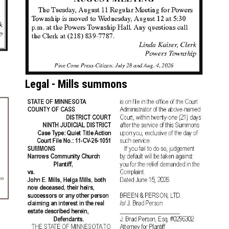
Legal - Mills summons