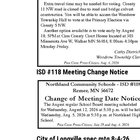
ISD #118 Meeting Change Notice
City of Longville spec mtg 8-4-26