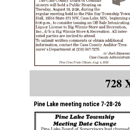
728 
Pine Lake meeting notice 7-28-26