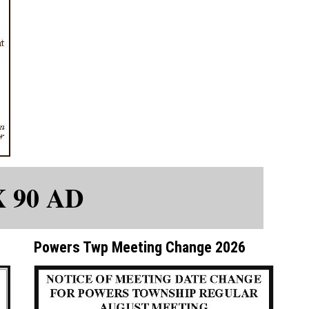
X 90 AD
Powers Twp Meeting Change 2026