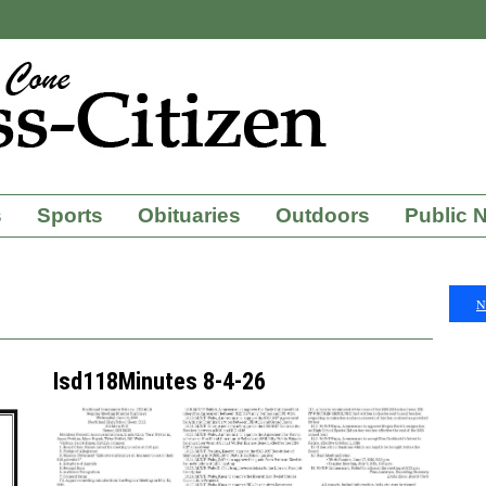
s
Sports
Obituaries
Outdoors
Public 
N
Isd118Minutes 8-4-26