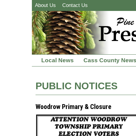
About Us
Contact Us
Local News
Cass County New
PUBLIC NOTICES
Woodrow Primary & Closure