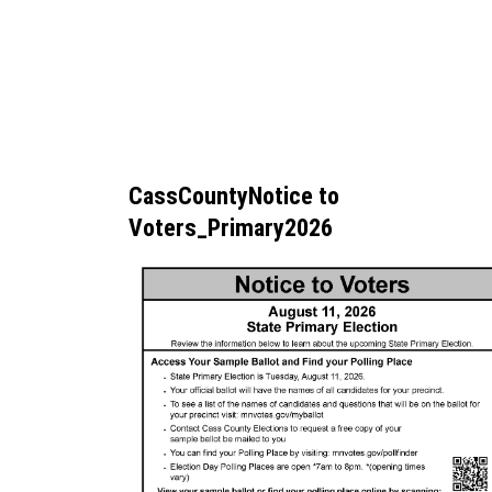
CassCountyNotice to
Voters_Primary2026