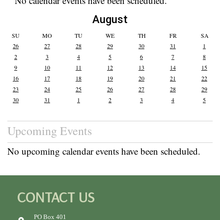
No calendar events have been scheduled.
August
SU
MO
TU
WE
TH
FR
SA
26
27
28
29
30
31
1
2
3
4
5
6
7
8
9
10
11
12
13
14
15
16
17
18
19
20
21
22
23
24
25
26
27
28
29
30
31
1
2
3
4
5
Upcoming Events
No upcoming calendar events have been scheduled.
CONTACT US
PO Box 401