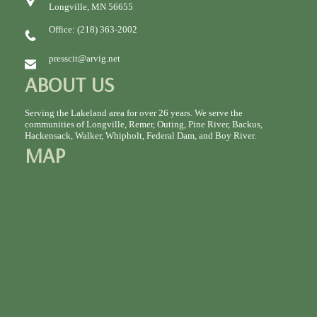
Longville, MN 56655
Office: (218) 363-2002
presscit@arvig.net
ABOUT US
Serving the Lakeland area for over 26 years. We serve the
communities of Longville, Remer, Outing, Pine River, Backus,
Hackensack, Walker, Whipholt, Federal Dam, and Boy River.
MAP