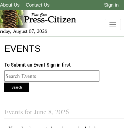
About Us
Contact Us
Sign in
riday, August 07, 2026
EVENTS
To Submit an Event
Sign in
first
Search
Events for June 8, 2026