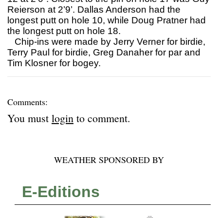
Reierson at 2’9’. Dallas Anderson had the
longest putt on hole 10, while Doug Pratner had
the longest putt on hole 18.
Chip-ins were made by Jerry Verner for birdie,
Terry Paul for birdie, Greg Danaher for par and
Tim Klosner for bogey.
Comments:
You must
login
to comment.
WEATHER SPONSORED BY
E-Editions