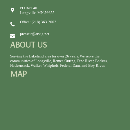
PO Box 401
Longville, MN 56655
Office: (218) 363-2002
presscit@arvig.net
ABOUT US
Serving the Lakeland area for over 26 years. We serve the
communities of Longville, Remer, Outing, Pine River, Backus,
Hackensack, Walker, Whipholt, Federal Dam, and Boy River.
MAP