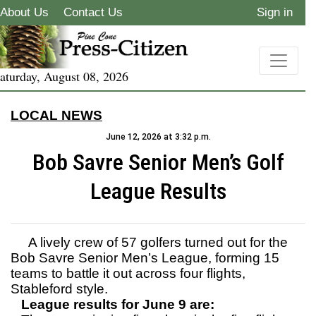
About Us
Contact Us
Sign in
aturday, August 08, 2026
LOCAL NEWS
June 12, 2026 at 3:32 p.m.
Bob Savre Senior Men’s Golf
League Results
A lively crew of 57 golfers turned out for the
Bob Savre Senior Men’s League, forming 15
teams to battle it out across four flights,
Stableford style.
League results for June 9 are: