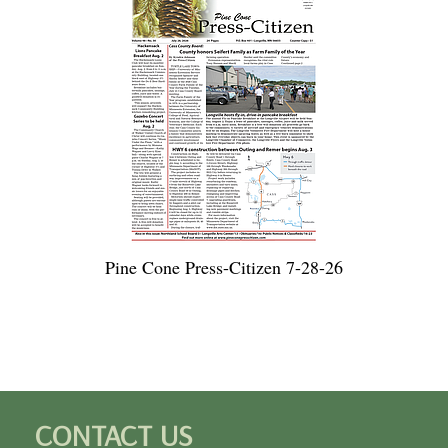
Pine Cone Press-Citizen 7-28-26
CONTACT US