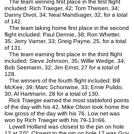
The team winning first place in the first flight
included: Rich Traeger, 42; Tom Theisen, 34;
Danny Divot, 34; Neal Mandsager, 32, for a total
of 142.
The team taking home first place in the second
flight included: Paul Dennie, 38; Ron Whetter,
35; Jerry Varner, 33; Greig Payne, 25, for a total
of 131.
The team earning first place in the third flight
included: Steve Johnson, 35; Willie Wedge, 34;
Bob Seemann, 32; Jim Ernst, 27 for a total of
128.
The winners of the fourth flight included: Bill
McKee, 39; Marc Schonwise, 33; Ernie Pulido,
30; Al Hartmann, 28 for a total of 130.
Rick Traeger earned the most stableford points
of the day with his 42. Mike Olson took home the
low gross of the day with his 76. Low net was
won by Rich Traeger with his 79-13=66.
Lowell Holland was closest to the pin on hole
12 at 2’0”. Closest to the pin on hole 17 was Guy