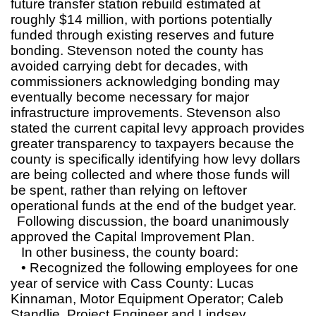
future transfer station rebuild estimated at
roughly $14 million, with portions potentially
funded through existing reserves and future
bonding. Stevenson noted the county has
avoided carrying debt for decades, with
commissioners acknowledging bonding may
eventually become necessary for major
infrastructure improvements. Stevenson also
stated the current capital levy approach provides
greater transparency to taxpayers because the
county is specifically identifying how levy dollars
are being collected and where those funds will
be spent, rather than relying on leftover
operational funds at the end of the budget year.
Following discussion, the board unanimously
approved the Capital Improvement Plan.
In other business, the county board:
• Recognized the following employees for one
year of service with Cass County: Lucas
Kinnaman, Motor Equipment Operator; Caleb
Standlie, Project Engineer and Lindsey