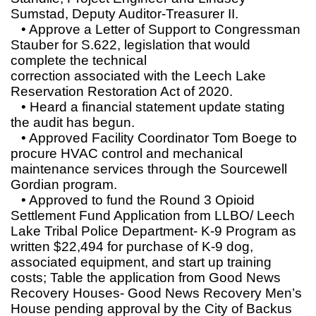
Sumstad, Deputy Auditor-Treasurer II.
• Approve a Letter of Support to Congressman
Stauber for S.622, legislation that would
complete the technical
correction associated with the Leech Lake
Reservation Restoration Act of 2020.
• Heard a financial statement update stating
the audit has begun.
• Approved Facility Coordinator Tom Boege to
procure HVAC control and mechanical
maintenance services through the Sourcewell
Gordian program.
• Approved to fund the Round 3 Opioid
Settlement Fund Application from LLBO/ Leech
Lake Tribal Police Department- K-9 Program as
written $22,494 for purchase of K-9 dog,
associated equipment, and start up training
costs; Table the application from Good News
Recovery Houses- Good News Recovery Men’s
House pending approval by the City of Backus