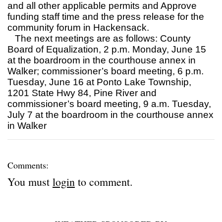
and all other applicable permits and Approve
funding staff time and the press release for the
community forum in Hackensack.
The next meetings are as follows: County
Board of Equalization, 2 p.m. Monday, June 15
at the boardroom in the courthouse annex in
Walker; commissioner’s board meeting, 6 p.m.
Tuesday, June 16 at Ponto Lake Township,
1201 State Hwy 84, Pine River and
commissioner’s board meeting, 9 a.m. Tuesday,
July 7 at the boardroom in the courthouse annex
in Walker
Comments:
You must
login
to comment.