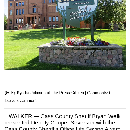
| Comments:
0
|
By Kyndra Johnson of the Press-Citizen
By
Leave a comment
WALKER — Cass County Sheriff Bryan Welk
presented Deputy Cooper Severson with the
Cass County Sheriff’s Office Life Saving Award