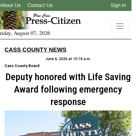
About Us
Contact Us
Sign in
riday, August 07, 2026
CASS COUNTY NEWS
June 6, 2026 at 10:18 a.m.
Cass County Board:
Deputy honored with Life Saving
Award following emergency
response