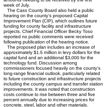
week of July.
The Cass County Board also held a public
hearing on the county’s proposed Capital
Improvement Plan (CIP), which outlines future
funding for county facility and infrastructure
projects. Chief Financial Officer Becky Toso
reported no public comments were received
following publication of the hearing notice.
The proposed plan includes an increase of
approximately $1.5 million in levy dollars for the
capital fund and an additional $3,000 for the
technology fund. Discussion among
commissioners focused heavily on the county’s
long-range financial outlook, particularly related
to future construction and infrastructure projects
including the county campus and transfer station
improvements. It was noted that construction
costs continue to rise between three and five
percent annually due to increasing prices for
concrete, steel, labor and other materials.