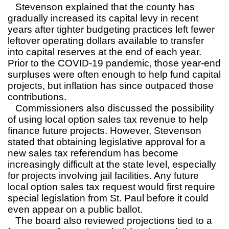
Stevenson explained that the county has
gradually increased its capital levy in recent
years after tighter budgeting practices left fewer
leftover operating dollars available to transfer
into capital reserves at the end of each year.
Prior to the COVID-19 pandemic, those year-end
surpluses were often enough to help fund capital
projects, but inflation has since outpaced those
contributions.
Commissioners also discussed the possibility
of using local option sales tax revenue to help
finance future projects. However, Stevenson
stated that obtaining legislative approval for a
new sales tax referendum has become
increasingly difficult at the state level, especially
for projects involving jail facilities. Any future
local option sales tax request would first require
special legislation from St. Paul before it could
even appear on a public ballot.
The board also reviewed projections tied to a