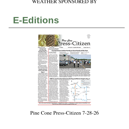
WEATHER SPONSORED BY
E-Editions
Pine Cone Press-Citizen 7-28-26