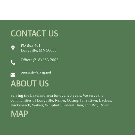
CONTACT US
PO Box 401
Longville, MN 56655
Office: (218) 363-2002
presscit@arvig.net
ABOUT US
Serving the Lakeland area for over 26 years. We serve the
communities of Longville, Remer, Outing, Pine River, Backus,
Hackensack, Walker, Whipholt, Federal Dam, and Boy River.
MAP