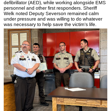
defibrillator (AED), while working alongside EMS
personnel and other first responders. Sheriff
Welk noted Deputy Severson remained calm
under pressure and was willing to do whatever
was necessary to help save the victim’s life.