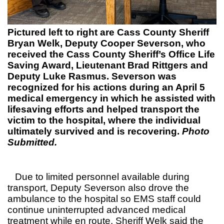
Pictured left to right are Cass County Sheriff
Bryan Welk, Deputy Cooper Severson, who
received the Cass County Sheriff’s Office Life
Saving Award, Lieutenant Brad Rittgers and
Deputy Luke Rasmus. Severson was
recognized for his actions during an April 5
medical emergency in which he assisted with
lifesaving efforts and helped transport the
victim to the hospital, where the individual
ultimately survived and is recovering.
Photo
Submitted.
Due to limited personnel available during
transport, Deputy Severson also drove the
ambulance to the hospital so EMS staff could
continue uninterrupted advanced medical
treatment while en route. Sheriff Welk said the