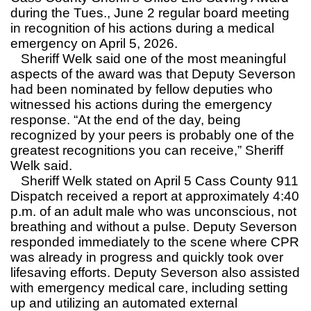
during the Tues., June 2 regular board meeting
in recognition of his actions during a medical
emergency on April 5, 2026.
Sheriff Welk said one of the most meaningful
aspects of the award was that Deputy Severson
had been nominated by fellow deputies who
witnessed his actions during the emergency
response. “At the end of the day, being
recognized by your peers is probably one of the
greatest recognitions you can receive,” Sheriff
Welk said.
Sheriff Welk stated on April 5 Cass County 911
Dispatch received a report at approximately 4:40
p.m. of an adult male who was unconscious, not
breathing and without a pulse. Deputy Severson
responded immediately to the scene where CPR
was already in progress and quickly took over
lifesaving efforts. Deputy Severson also assisted
with emergency medical care, including setting
up and utilizing an automated external