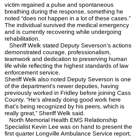
victim regained a pulse and spontaneous
breathing during the response, something he
noted “does not happen in a lot of these cases.”
The individual survived the medical emergency
and is currently recovering while undergoing
rehabilitation.
Sheriff Welk stated Deputy Severson’s actions
demonstrated courage, professionalism,
teamwork and dedication to preserving human
life while reflecting the highest standards of law
enforcement service.
Sheriff Welk also noted Deputy Severson is one
of the department’s newer deputies, having
previously worked in Fridley before joining Cass
County. “He’s already doing good work here
that’s being recognized by his peers, which is
really great,” Sheriff Welk said.
North Memorial Health EMS Relationship
Specialist Kevin Lee was on hand to present the
first quarter Longville Ambulance Service report,