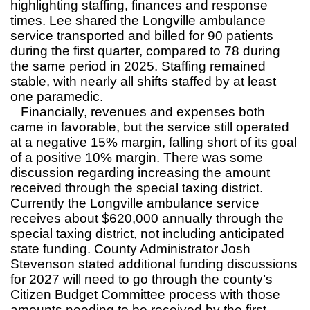
highlighting staffing, finances and response
times. Lee shared the Longville ambulance
service transported and billed for 90 patients
during the first quarter, compared to 78 during
the same period in 2025. Staffing remained
stable, with nearly all shifts staffed by at least
one paramedic.
Financially, revenues and expenses both
came in favorable, but the service still operated
at a negative 15% margin, falling short of its goal
of a positive 10% margin. There was some
discussion regarding increasing the amount
received through the special taxing district.
Currently the Longville ambulance service
receives about $620,000 annually through the
special taxing district, not including anticipated
state funding. County Administrator Josh
Stevenson stated additional funding discussions
for 2027 will need to go through the county’s
Citizen Budget Committee process with those
amounts needing to be received by the first