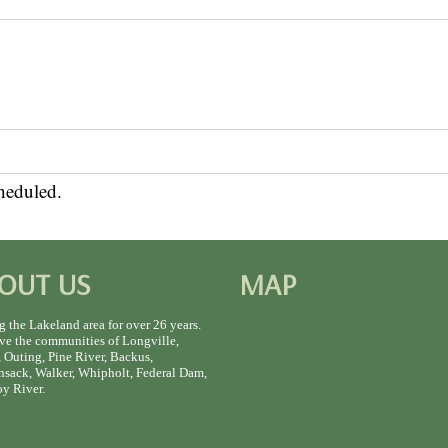
heduled.
OUT US
MAP
g the Lakeland area for over 26 years.
ve the communities of Longville,
 Outing, Pine River, Backus,
sack, Walker, Whipholt, Federal Dam,
y River.