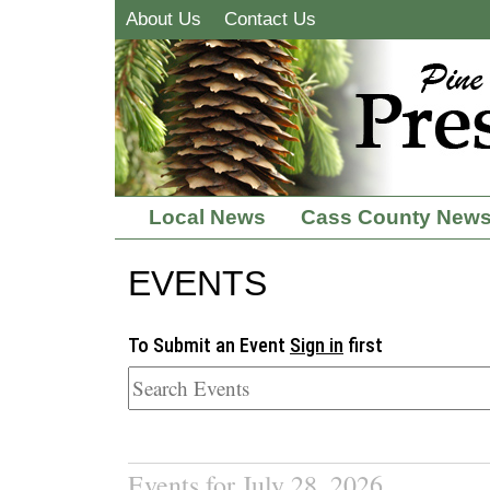
About Us
Contact Us
Local News
Cass County New
EVENTS
To Submit an Event
Sign in
first
Events for July 28, 2026