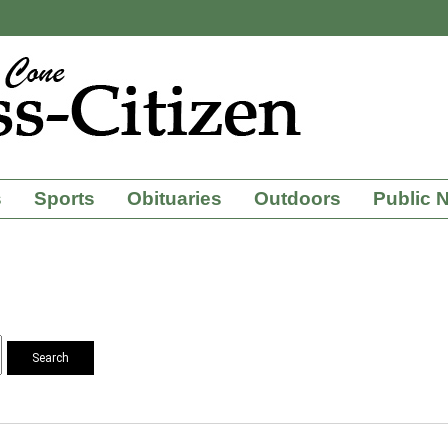
s
Sports
Obituaries
Outdoors
Public 
Search