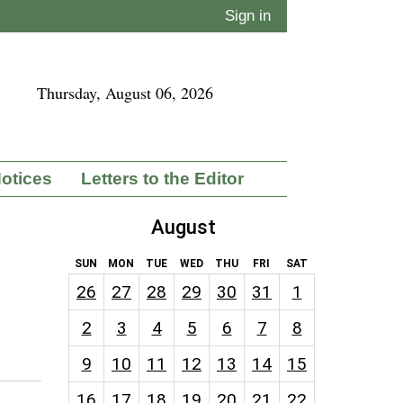
Sign in
Thursday, August 06, 2026
Notices
Letters to the Editor
August
SUN
MON
TUE
WED
THU
FRI
SAT
26
27
28
29
30
31
1
2
3
4
5
6
7
8
9
10
11
12
13
14
15
16
17
18
19
20
21
22