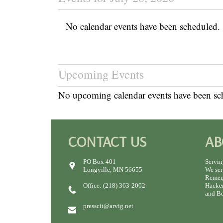
No calendar events have been scheduled.
Upcoming Events
No upcoming calendar events have been sc
CONTACT US
AB
PO Box 401
Servin
Longville, MN 56655
We ser
Remer,
Office: (218) 363-2002
Hacken
and Bo
presscit@arvig.net