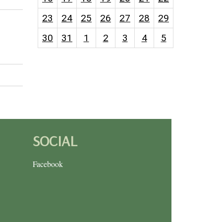
23
24
25
26
27
28
29
30
31
1
2
3
4
5
SOCIAL
Facebook