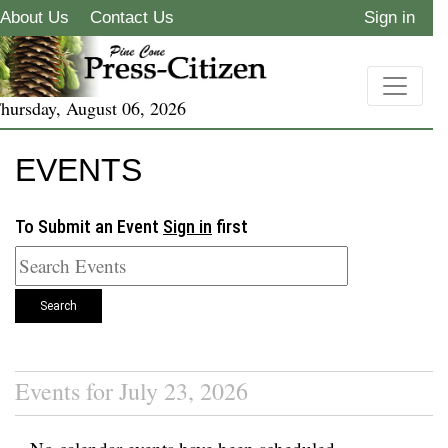
About Us
Contact Us
Sign in
hursday, August 06, 2026
EVENTS
To Submit an Event
Sign in
first
Search
Events for July 23, 2026