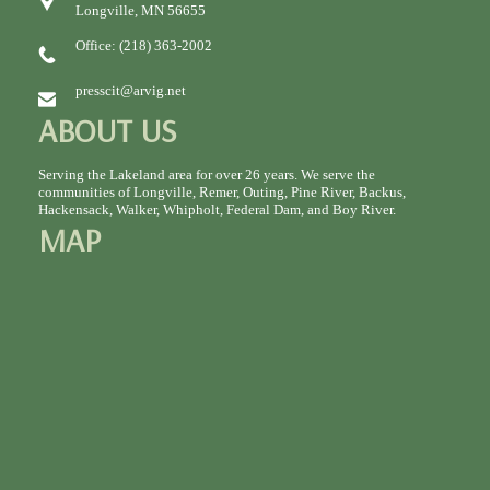
Longville, MN 56655
Office: (218) 363-2002
presscit@arvig.net
ABOUT US
Serving the Lakeland area for over 26 years. We serve the
communities of Longville, Remer, Outing, Pine River, Backus,
Hackensack, Walker, Whipholt, Federal Dam, and Boy River.
MAP