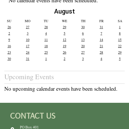
No calendar events have been scheduled.
August
SU
MO
TU
WE
TH
FR
SA
26
27
28
29
30
31
1
2
3
4
5
6
7
8
9
10
11
12
13
14
15
16
17
18
19
20
21
22
23
24
25
26
27
28
29
30
31
1
2
3
4
5
Upcoming Events
No upcoming calendar events have been scheduled.
CONTACT US
PO Box 401