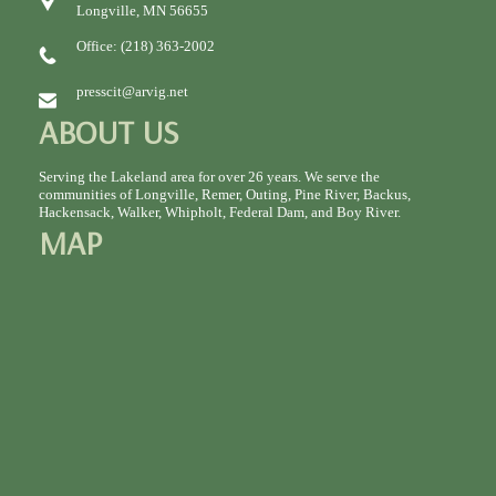
Longville, MN 56655
Office: (218) 363-2002
presscit@arvig.net
ABOUT US
Serving the Lakeland area for over 26 years. We serve the
communities of Longville, Remer, Outing, Pine River, Backus,
Hackensack, Walker, Whipholt, Federal Dam, and Boy River.
MAP