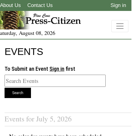
About Us
Contact Us
Sign in
aturday, August 08, 2026
EVENTS
To Submit an Event
Sign in
first
Search
Events for July 5, 2026