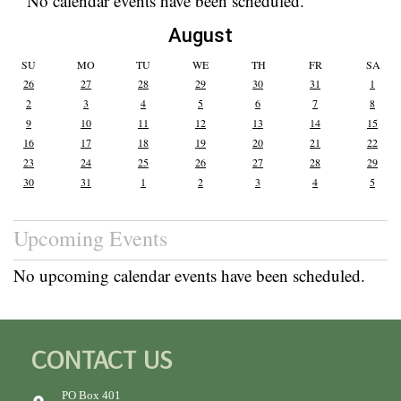
No calendar events have been scheduled.
August
SU
MO
TU
WE
TH
FR
SA
26
27
28
29
30
31
1
2
3
4
5
6
7
8
9
10
11
12
13
14
15
16
17
18
19
20
21
22
23
24
25
26
27
28
29
30
31
1
2
3
4
5
Upcoming Events
No upcoming calendar events have been scheduled.
CONTACT US
PO Box 401