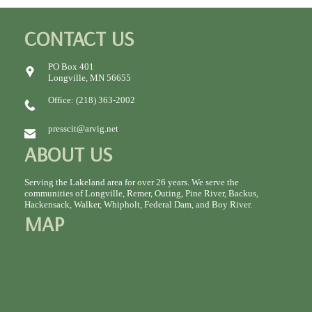
CONTACT US
PO Box 401
Longville, MN 56655
Office: (218) 363-2002
presscit@arvig.net
ABOUT US
Serving the Lakeland area for over 26 years. We serve the
communities of Longville, Remer, Outing, Pine River, Backus,
Hackensack, Walker, Whipholt, Federal Dam, and Boy River.
MAP