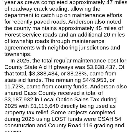
year as crews completed approximately 47 miles
of roadway crack sealing, allowing the
department to catch up on maintenance efforts
for recently paved roads. Anderson also noted
the county maintains approximately 45 miles of
Forest Service roads and an additional 20 miles
of township roads through maintenance
agreements with neighboring jurisdictions and
townships.
In 2025, the total regular maintenance cost for
County State Aid Highways was $3,838,437. Of
that total, $3,388,484, or 88.28%, came from
state aid funds. The remaining $449,953, or
11.72%, came from county funds. Anderson also
shared Cass County received a total of
$3,187,932 in Local Option Sales Tax during
2025 with $1,115,640 directly being used as
property tax relief. Some projects completed
during 2025 using LOST funds were CSAH 54
construction and County Road 116 grading and
paving.