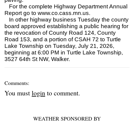
For the complete Highway Department Annual
Report go to www.co.cass.mn.us.
In other highway business Tuesday the county
board approved establishing a public hearing for
the revocation of County Road 124, County
Road 153, and a portion of CSAH 72 to Turtle
Lake Township on Tuesday, July 21, 2026,
beginning at 6:00 PM in Turtle Lake Township,
3527 64th St NW, Walker.
Comments:
You must
login
to comment.
WEATHER SPONSORED BY