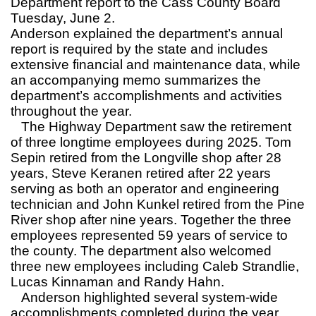
Department report to the Cass County Board
Tuesday, June 2.
Anderson explained the department’s annual
report is required by the state and includes
extensive financial and maintenance data, while
an accompanying memo summarizes the
department’s accomplishments and activities
throughout the year.
The Highway Department saw the retirement
of three longtime employees during 2025. Tom
Sepin retired from the Longville shop after 28
years, Steve Keranen retired after 22 years
serving as both an operator and engineering
technician and John Kunkel retired from the Pine
River shop after nine years. Together the three
employees represented 59 years of service to
the county. The department also welcomed
three new employees including Caleb Strandlie,
Lucas Kinnaman and Randy Hahn.
Anderson highlighted several system-wide
accomplishments completed during the year,