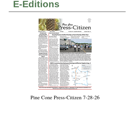
E-Editions
Pine Cone Press-Citizen 7-28-26