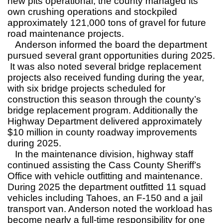
new pits operational, the county managed its
own crushing operations and stockpiled
approximately 121,000 tons of gravel for future
road maintenance projects.
Anderson informed the board the department
pursued several grant opportunities during 2025.
It was also noted several bridge replacement
projects also received funding during the year,
with six bridge projects scheduled for
construction this season through the county’s
bridge replacement program. Additionally the
Highway Department delivered approximately
$10 million in county roadway improvements
during 2025.
In the maintenance division, highway staff
continued assisting the Cass County Sheriff’s
Office with vehicle outfitting and maintenance.
During 2025 the department outfitted 11 squad
vehicles including Tahoes, an F-150 and a jail
transport van. Anderson noted the workload has
become nearly a full-time responsibility for one