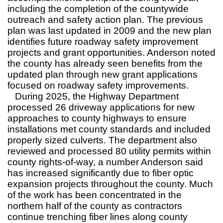
including the completion of the countywide
outreach and safety action plan. The previous
plan was last updated in 2009 and the new plan
identifies future roadway safety improvement
projects and grant opportunities. Anderson noted
the county has already seen benefits from the
updated plan through new grant applications
focused on roadway safety improvements.
During 2025, the Highway Department
processed 26 driveway applications for new
approaches to county highways to ensure
installations met county standards and included
properly sized culverts. The department also
reviewed and processed 80 utility permits within
county rights-of-way, a number Anderson said
has increased significantly due to fiber optic
expansion projects throughout the county. Much
of the work has been concentrated in the
northern half of the county as contractors
continue trenching fiber lines along county