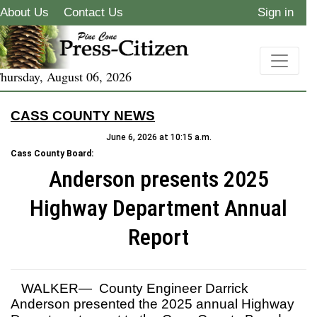
About Us
Contact Us
Sign in
hursday, August 06, 2026
CASS COUNTY NEWS
June 6, 2026 at 10:15 a.m.
Cass County Board:
Anderson presents 2025
Highway Department Annual
Report
WALKER— County Engineer Darrick
Anderson presented the 2025 annual Highway