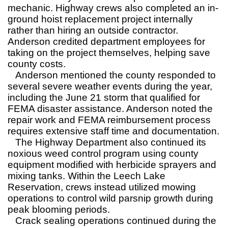
mechanic. Highway crews also completed an in-
ground hoist replacement project internally
rather than hiring an outside contractor.
Anderson credited department employees for
taking on the project themselves, helping save
county costs.
Anderson mentioned the county responded to
several severe weather events during the year,
including the June 21 storm that qualified for
FEMA disaster assistance. Anderson noted the
repair work and FEMA reimbursement process
requires extensive staff time and documentation.
The Highway Department also continued its
noxious weed control program using county
equipment modified with herbicide sprayers and
mixing tanks. Within the Leech Lake
Reservation, crews instead utilized mowing
operations to control wild parsnip growth during
peak blooming periods.
Crack sealing operations continued during the