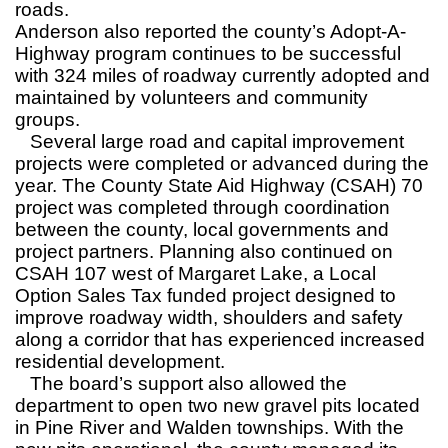
roads.
Anderson also reported the county’s Adopt-A-
Highway program continues to be successful
with 324 miles of roadway currently adopted and
maintained by volunteers and community
groups.
Several large road and capital improvement
projects were completed or advanced during the
year. The County State Aid Highway (CSAH) 70
project was completed through coordination
between the county, local governments and
project partners. Planning also continued on
CSAH 107 west of Margaret Lake, a Local
Option Sales Tax funded project designed to
improve roadway width, shoulders and safety
along a corridor that has experienced increased
residential development.
The board’s support also allowed the
department to open two new gravel pits located
in Pine River and Walden townships. With the