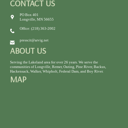
CONTACT US
PO Box 401
Longville, MN 56655
Office: (218) 363-2002
presscit@arvig.net
ABOUT US
Serving the Lakeland area for over 26 years. We serve the
communities of Longville, Remer, Outing, Pine River, Backus,
Hackensack, Walker, Whipholt, Federal Dam, and Boy River.
MAP