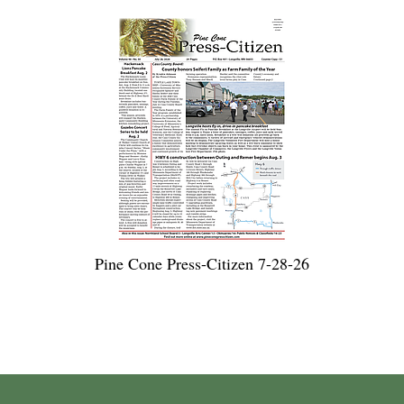
Pine Cone Press-Citizen 7-28-26