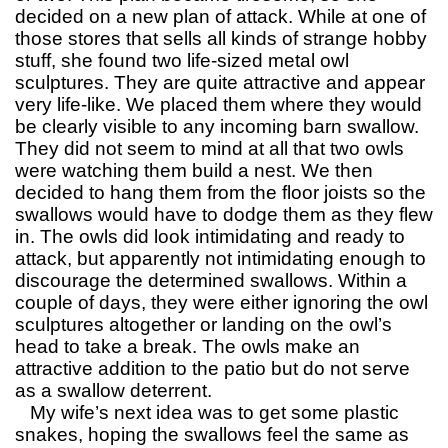
decided on a new plan of attack. While at one of
those stores that sells all kinds of strange hobby
stuff, she found two life-sized metal owl
sculptures. They are quite attractive and appear
very life-like. We placed them where they would
be clearly visible to any incoming barn swallow.
They did not seem to mind at all that two owls
were watching them build a nest. We then
decided to hang them from the floor joists so the
swallows would have to dodge them as they flew
in. The owls did look intimidating and ready to
attack, but apparently not intimidating enough to
discourage the determined swallows. Within a
couple of days, they were either ignoring the owl
sculptures altogether or landing on the owl’s
head to take a break. The owls make an
attractive addition to the patio but do not serve
as a swallow deterrent.
My wife’s next idea was to get some plastic
snakes, hoping the swallows feel the same as