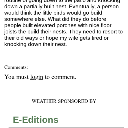
routine of going down to the patio and knocking
down a partially built nest. Eventually, a person
would think the little birds would go build
somewhere else. What did they do before
people built elevated porches with nice floor
joists the build their nests. They need to resort to
their old ways or hope my wife gets tired or
knocking down their nest.
Comments:
You must
login
to comment.
WEATHER SPONSORED BY
E-Editions