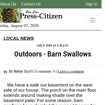
About Us
Contact Us
Sign in
riday, August 07, 2026
LOCAL NEWS
July 5, 2026 at 2:42 p.m.
Outdoors - Barn Swallows
| Comments:
0
|
Leave a comment
By Walter Scott
By
We have a walk out basement on the west
side of our house. The porch on the main floor
extends around making shade over the
basement patio. For some reason, barn