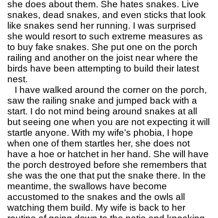
she does about them. She hates snakes. Live
snakes, dead snakes, and even sticks that look
like snakes send her running. I was surprised
she would resort to such extreme measures as
to buy fake snakes. She put one on the porch
railing and another on the joist near where the
birds have been attempting to build their latest
nest.
I have walked around the corner on the porch,
saw the railing snake and jumped back with a
start. I do not mind being around snakes at all
but seeing one when you are not expecting it will
startle anyone. With my wife’s phobia, I hope
when one of them startles her, she does not
have a hoe or hatchet in her hand. She will have
the porch destroyed before she remembers that
she was the one that put the snake there. In the
meantime, the swallows have become
accustomed to the snakes and the owls all
watching them build. My wife is back to her