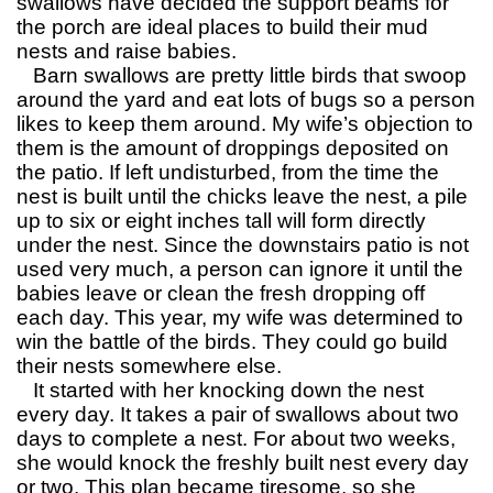
swallows have decided the support beams for
the porch are ideal places to build their mud
nests and raise babies.
Barn swallows are pretty little birds that swoop
around the yard and eat lots of bugs so a person
likes to keep them around. My wife’s objection to
them is the amount of droppings deposited on
the patio. If left undisturbed, from the time the
nest is built until the chicks leave the nest, a pile
up to six or eight inches tall will form directly
under the nest. Since the downstairs patio is not
used very much, a person can ignore it until the
babies leave or clean the fresh dropping off
each day. This year, my wife was determined to
win the battle of the birds. They could go build
their nests somewhere else.
It started with her knocking down the nest
every day. It takes a pair of swallows about two
days to complete a nest. For about two weeks,
she would knock the freshly built nest every day
or two. This plan became tiresome, so she