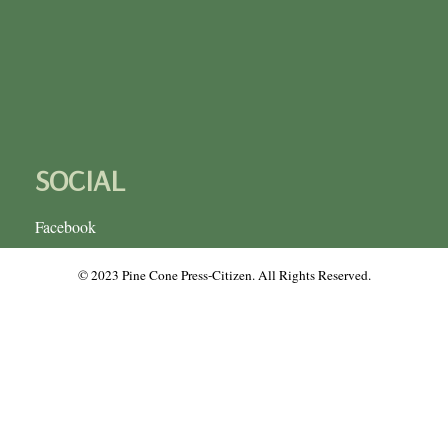
SOCIAL
Facebook
© 2023 Pine Cone Press-Citizen. All Rights Reserved.