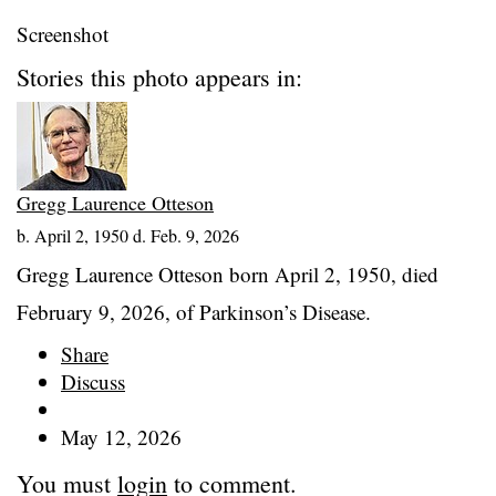
Screenshot
Stories this photo appears in:
Gregg Laurence Otteson
b. April 2, 1950 d. Feb. 9, 2026
Gregg Laurence Otteson born April 2, 1950, died
February 9, 2026, of Parkinson’s Disease.
Share
Discuss
May 12, 2026
You must
login
to comment.