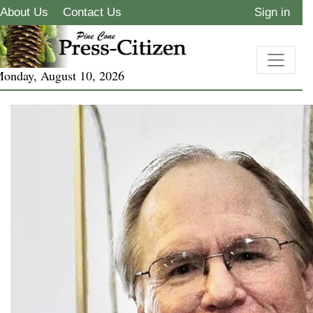
About Us
Contact Us
Sign in
onday, August 10, 2026