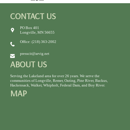
CONTACT US
PO Box 401
Longville, MN 56655
Office: (218) 363-2002
presscit@arvig.net
ABOUT US
Serving the Lakeland area for over 26 years. We serve the
communities of Longville, Remer, Outing, Pine River, Backus,
Hackensack, Walker, Whipholt, Federal Dam, and Boy River.
MAP