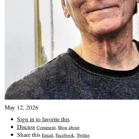
May 12, 2026
Sign in to favorite this
Discuss
Comment
,
Blog about
Share this
Email
,
Facebook
,
Twitter