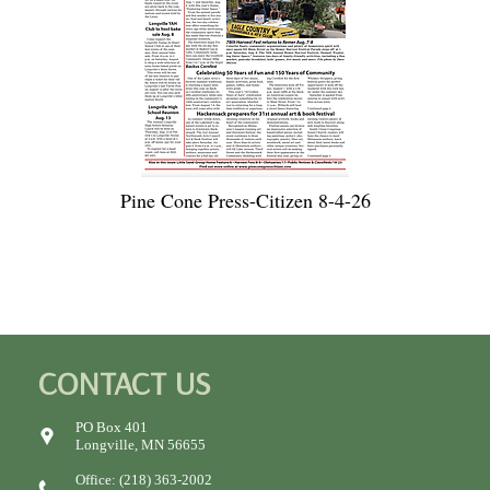
Pine Cone Press-Citizen 8-4-26
CONTACT US
PO Box 401
Longville, MN 56655
Office: (218) 363-2002