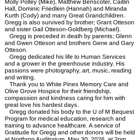
Molly Polley (Mike), Matthew Benscoter, Caitlin
Hall, Dominic Friedlein (Hannah) and Miranda
Kurth (Cody) and many Great Grandchildren.
Gregg is also survived by brother; Grant Otteson
and sister Gail Otteson-Goldberg (Michael).
Gregg is preceded in death by parents; Glenn
and Gwen Otteson and brothers Gene and Gary
Otteson.
Gregg dedicated his life to Human Services
and a grower in the greenhouse industry. His
passions were photography, art, music, reading
and writing.
Thank you to White Pines Memory Care and
Olive Grove Hospice for their friendship,
compassion and kindness caring for him with
great love his hardest days.
Gregg donated his body to the U of M Bequest
Program for medical education, research and
training to advance healthcare. A service of
Gratitude for Gregg and other donors will be held
at Northrop Auditorium, May 30, 2026, at 2pm.