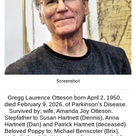
Screenshot
Gregg Laurence Otteson born April 2, 1950,
died February 9, 2026, of Parkinson’s Disease.
Survived by; wife, Amanda Joy Otteson.
Stepfather to Susan Hartnett (Dennis), Anna
Hartnett (Dan) and Patrick Hartnett (deceased).
Beloved Poppy to; Michael Benscoter (Brix),