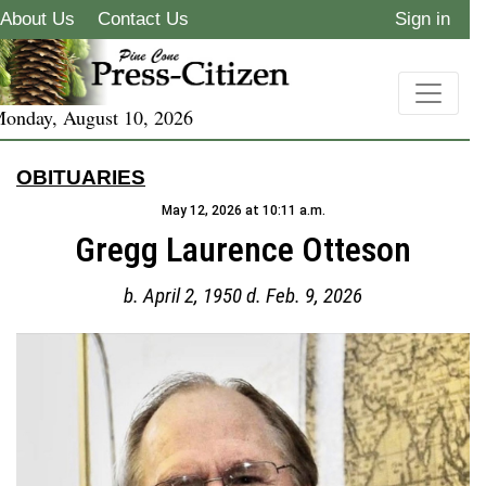
About Us
Contact Us
Sign in
onday, August 10, 2026
OBITUARIES
May 12, 2026 at 10:11 a.m.
Gregg Laurence Otteson
b. April 2, 1950 d. Feb. 9, 2026