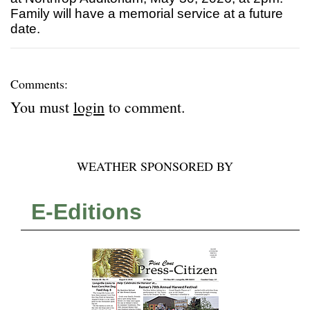
Family will have a memorial service at a future
date.
Comments:
You must
login
to comment.
WEATHER SPONSORED BY
E-Editions