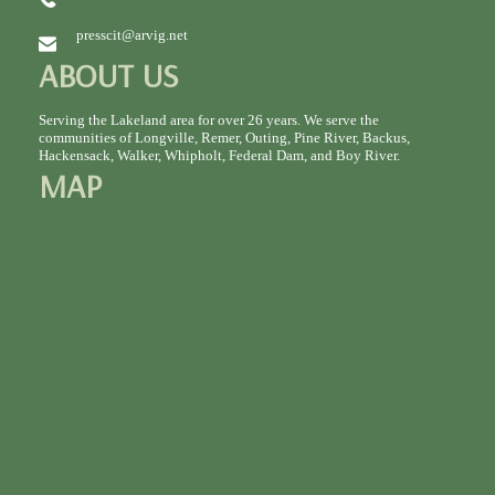
presscit@arvig.net
ABOUT US
Serving the Lakeland area for over 26 years. We serve the
communities of Longville, Remer, Outing, Pine River, Backus,
Hackensack, Walker, Whipholt, Federal Dam, and Boy River.
MAP