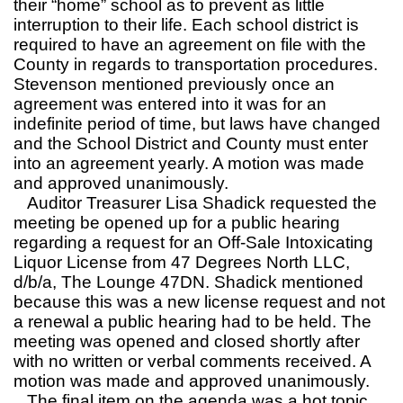
their “home” school as to prevent as little
interruption to their life. Each school district is
required to have an agreement on file with the
County in regards to transportation procedures.
Stevenson mentioned previously once an
agreement was entered into it was for an
indefinite period of time, but laws have changed
and the School District and County must enter
into an agreement yearly. A motion was made
and approved unanimously.
Auditor Treasurer Lisa Shadick requested the
meeting be opened up for a public hearing
regarding a request for an Off-Sale Intoxicating
Liquor License from 47 Degrees North LLC,
d/b/a, The Lounge 47DN. Shadick mentioned
because this was a new license request and not
a renewal a public hearing had to be held. The
meeting was opened and closed shortly after
with no written or verbal comments received. A
motion was made and approved unanimously.
The final item on the agenda was a hot topic