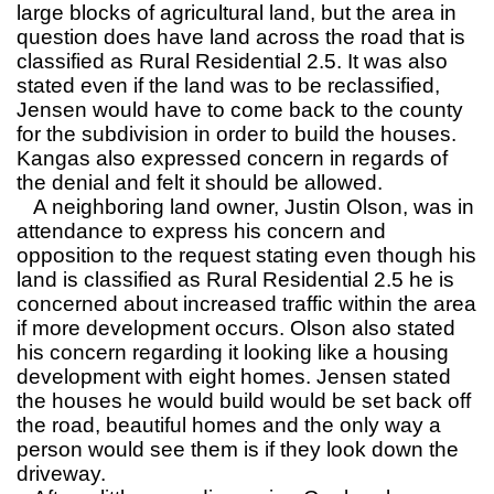
large blocks of agricultural land, but the area in
question does have land across the road that is
classified as Rural Residential 2.5. It was also
stated even if the land was to be reclassified,
Jensen would have to come back to the county
for the subdivision in order to build the houses.
Kangas also expressed concern in regards of
the denial and felt it should be allowed.
A neighboring land owner, Justin Olson, was in
attendance to express his concern and
opposition to the request stating even though his
land is classified as Rural Residential 2.5 he is
concerned about increased traffic within the area
if more development occurs. Olson also stated
his concern regarding it looking like a housing
development with eight homes. Jensen stated
the houses he would build would be set back off
the road, beautiful homes and the only way a
person would see them is if they look down the
driveway.