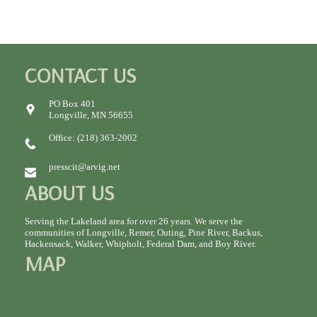
CONTACT US
PO Box 401
Longville, MN 56655
Office: (218) 363-2002
presscit@arvig.net
ABOUT US
Serving the Lakeland area for over 26 years. We serve the
communities of Longville, Remer, Outing, Pine River, Backus,
Hackensack, Walker, Whipholt, Federal Dam, and Boy River.
MAP