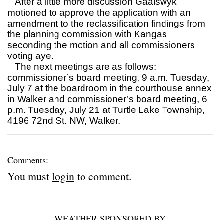
After a little more discussion Gaalswyk
motioned to approve the application with an
amendment to the reclassification findings from
the planning commission with Kangas
seconding the motion and all commissioners
voting aye.
The next meetings are as follows:
commissioner’s board meeting, 9 a.m. Tuesday,
July 7 at the boardroom in the courthouse annex
in Walker and commissioner’s board meeting, 6
p.m. Tuesday, July 21 at Turtle Lake Township,
4196 72nd St. NW, Walker.
Comments:
You must
login
to comment.
WEATHER SPONSORED BY