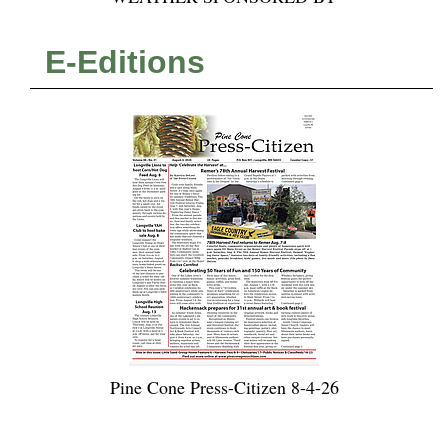
E-Editions
Pine Cone Press-Citizen 8-4-26