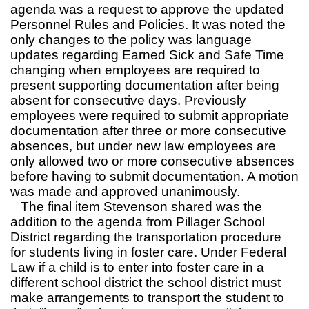
agenda was a request to approve the updated
Personnel Rules and Policies. It was noted the
only changes to the policy was language
updates regarding Earned Sick and Safe Time
changing when employees are required to
present supporting documentation after being
absent for consecutive days. Previously
employees were required to submit appropriate
documentation after three or more consecutive
absences, but under new law employees are
only allowed two or more consecutive absences
before having to submit documentation. A motion
was made and approved unanimously.
The final item Stevenson shared was the
addition to the agenda from Pillager School
District regarding the transportation procedure
for students living in foster care. Under Federal
Law if a child is to enter into foster care in a
different school district the school district must
make arrangements to transport the student to