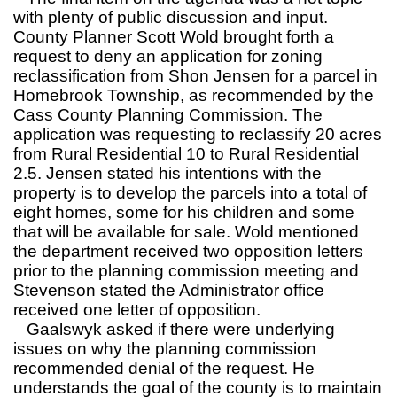
with plenty of public discussion and input.
County Planner Scott Wold brought forth a
request to deny an application for zoning
reclassification from Shon Jensen for a parcel in
Homebrook Township, as recommended by the
Cass County Planning Commission. The
application was requesting to reclassify 20 acres
from Rural Residential 10 to Rural Residential
2.5. Jensen stated his intentions with the
property is to develop the parcels into a total of
eight homes, some for his children and some
that will be available for sale. Wold mentioned
the department received two opposition letters
prior to the planning commission meeting and
Stevenson stated the Administrator office
received one letter of opposition.
Gaalswyk asked if there were underlying
issues on why the planning commission
recommended denial of the request. He
understands the goal of the county is to maintain