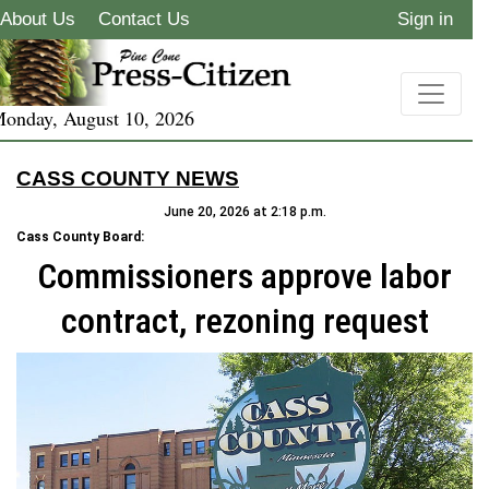
About Us
Contact Us
Sign in
onday, August 10, 2026
CASS COUNTY NEWS
June 20, 2026 at 2:18 p.m.
Cass County Board:
Commissioners approve labor
contract, rezoning request