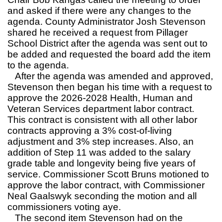
and asked if there were any changes to the
agenda. County Administrator Josh Stevenson
shared he received a request from Pillager
School District after the agenda was sent out to
be added and requested the board add the item
to the agenda.
After the agenda was amended and approved,
Stevenson then began his time with a request to
approve the 2026-2028 Health, Human and
Veteran Services department labor contract.
This contract is consistent with all other labor
contracts approving a 3% cost-of-living
adjustment and 3% step increases. Also, an
addition of Step 11 was added to the salary
grade table and longevity being five years of
service. Commissioner Scott Bruns motioned to
approve the labor contract, with Commissioner
Neal Gaalswyk seconding the motion and all
commissioners voting aye.
The second item Stevenson had on the