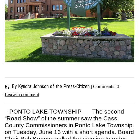
| Comments:
0
|
By Kyndra Johnson of the Press-Citizen
By
Leave a comment
PONTO LAKE TOWNSHIP — The second
“Road Show” of the summer saw the Cass
County Commissioners in Ponto Lake Township
on Tuesday, June 16 with a short agenda. Board
Chair Bob Kangas called the meeting to order