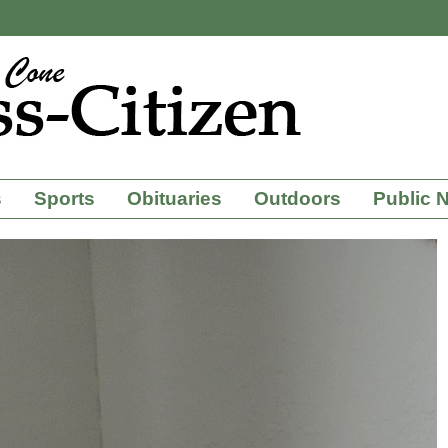
s
Sports
Obituaries
Outdoors
Public 