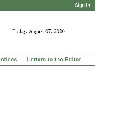
Sign in
Friday, August 07, 2026
Notices
Letters to the Editor