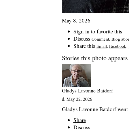
May 8, 2026
Sign in to favorite this
Discuss
Comment
,
Blog abo
Share this
Email
,
Facebook
,
Stories this photo appears 
Gladys Lavonne Batdorf
d. May 22, 2026
Gladys Lavonne Batdorf went 
Share
Discuss