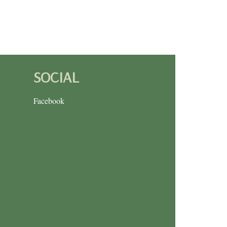
SOCIAL
Facebook