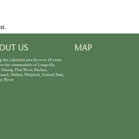
t.
OUT US
MAP
g the Lakeland area for over 26 years.
ve the communities of Longville,
 Outing, Pine River, Backus,
sack, Walker, Whipholt, Federal Dam,
y River.