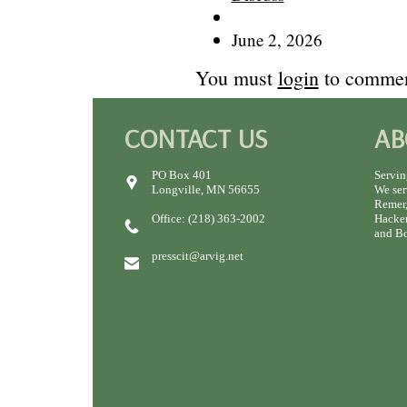
June 2, 2026
You must
login
to commen
CONTACT US
AB
PO Box 401
Servin
Longville, MN 56655
We ser
Remer,
Office: (218) 363-2002
Hacken
and Bo
presscit@arvig.net