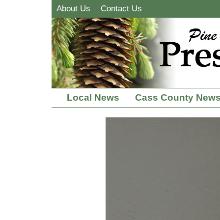
About Us
Contact Us
Local News
Cass County New