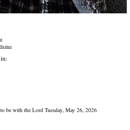
ut
Twitter
in:
to be with the Lord Tuesday, May 26, 2026