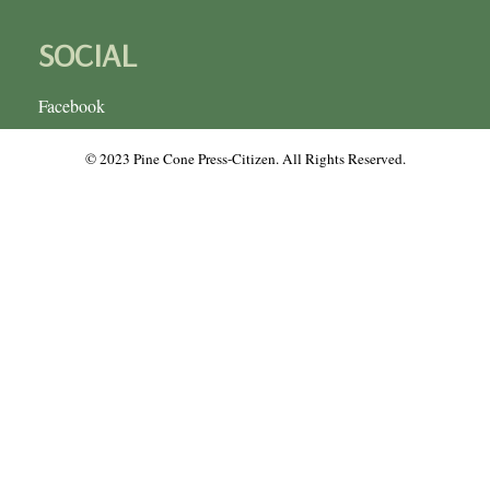
SOCIAL
Facebook
© 2023 Pine Cone Press-Citizen. All Rights Reserved.