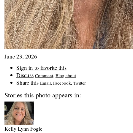
June 23, 2026
Sign in to favorite this
Discuss
Comment
,
Blog about
Share this
Email
,
Facebook
,
Twitter
Stories this photo appears in:
Kelly Lynn Fogle