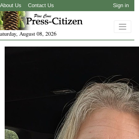
About Us
Contact Us
Sign in
aturday, August 08, 2026