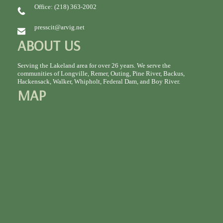
Office: (218) 363-2002
presscit@arvig.net
ABOUT US
Serving the Lakeland area for over 26 years. We serve the
communities of Longville, Remer, Outing, Pine River, Backus,
Hackensack, Walker, Whipholt, Federal Dam, and Boy River.
MAP