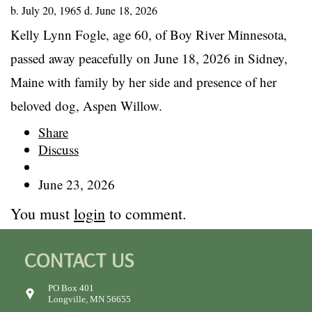
b. July 20, 1965 d. June 18, 2026
Kelly Lynn Fogle, age 60, of Boy River Minnesota,
passed away peacefully on June 18, 2026 in Sidney,
Maine with family by her side and presence of her
beloved dog, Aspen Willow.
Share
Discuss
June 23, 2026
You must
login
to comment.
CONTACT US
PO Box 401
Longville, MN 56655