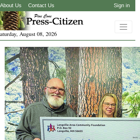
About Us
Contact Us
Sign in
aturday, August 08, 2026