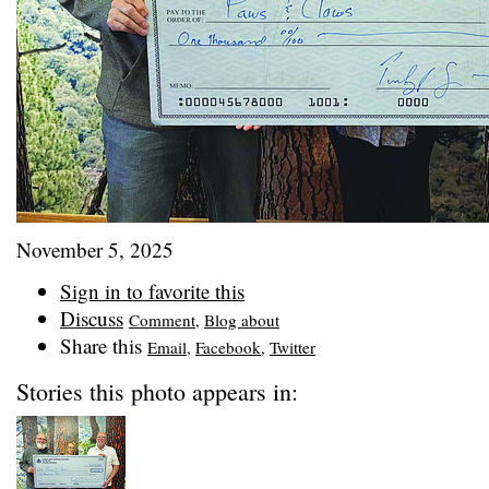
November 5, 2025
Sign in to favorite this
Discuss
Comment
,
Blog about
Share this
Email
,
Facebook
,
Twitter
Stories this photo appears in: