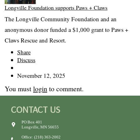
Longville Foundation supports Paws + Claws
The Longville Community Foundation and an
anonymous donor funded a $1,000 grant to Paws +
Claws Rescue and Resort.
Share
Discuss
November 12, 2025
You must
login
to comment.
CONTACT US
PO Box 401
Longville, MN 56655
Office: (218) 363-2002