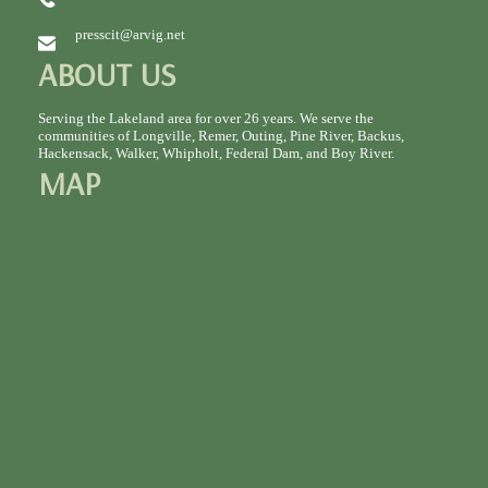
presscit@arvig.net
ABOUT US
Serving the Lakeland area for over 26 years. We serve the
communities of Longville, Remer, Outing, Pine River, Backus,
Hackensack, Walker, Whipholt, Federal Dam, and Boy River.
MAP