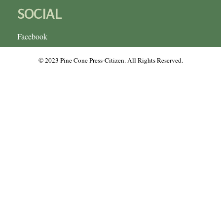
SOCIAL
Facebook
© 2023 Pine Cone Press-Citizen. All Rights Reserved.