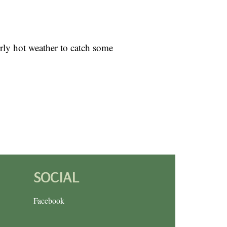
erly hot weather to catch some
SOCIAL
Facebook