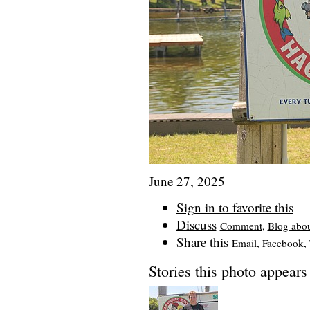
June 27, 2025
Sign in to favorite this
Discuss
Comment
,
Blog abo
Share this
Email
,
Facebook
,
Stories this photo appears 