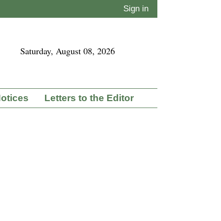
Sign in
Saturday, August 08, 2026
Notices
Letters to the Editor