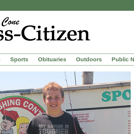
s
Sports
Obituaries
Outdoors
Public 