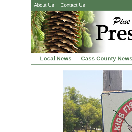
About Us
Contact Us
Local News
Cass County New