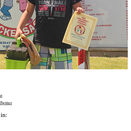
ut
Twitter
in: