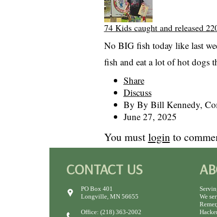
74 Kids caught and released 220
No BIG fish today like last we
fish and eat a lot of hot dogs t
Share
Discuss
By By Bill Kennedy, Con
June 27, 2025
You must
login
to commen
CONTACT US
AB
PO Box 401
Servin
Longville, MN 56655
We ser
Remer,
Office: (218) 363-2002
Hacken