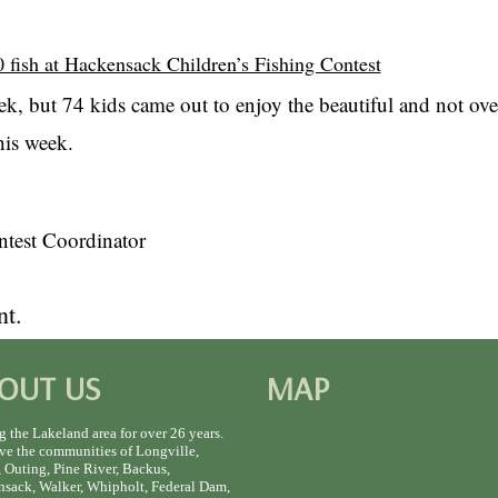
 fish at Hackensack Children’s Fishing Contest
ek, but 74 kids came out to enjoy the beautiful and not ov
his week.
test Coordinator
t.
OUT US
MAP
g the Lakeland area for over 26 years.
ve the communities of Longville,
 Outing, Pine River, Backus,
sack, Walker, Whipholt, Federal Dam,