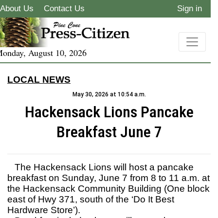
About Us
Contact Us
Sign in
onday, August 10, 2026
LOCAL NEWS
May 30, 2026 at 10:54 a.m.
Hackensack Lions Pancake
Breakfast June 7
The Hackensack Lions will host a pancake
breakfast on Sunday, June 7 from 8 to 11 a.m. at
the Hackensack Community Building (One block
east of Hwy 371, south of the ‘Do It Best
Hardware Store’).