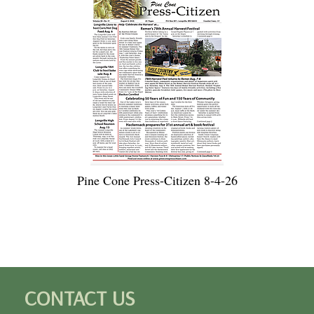
Pine Cone Press-Citizen 8-4-26
CONTACT US