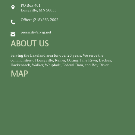
PO Box 401
Longville, MN 56655
Office: (218) 363-2002
presscit@arvig.net
ABOUT US
Serving the Lakeland area for over 26 years. We serve the
communities of Longville, Remer, Outing, Pine River, Backus,
Hackensack, Walker, Whipholt, Federal Dam, and Boy River.
MAP