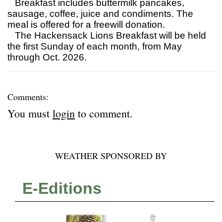
Breakfast includes buttermilk pancakes,
sausage, coffee, juice and condiments. The
meal is offered for a freewill donation.
The Hackensack Lions Breakfast will be held
the first Sunday of each month, from May
through Oct. 2026.
Comments:
You must
login
to comment.
WEATHER SPONSORED BY
E-Editions