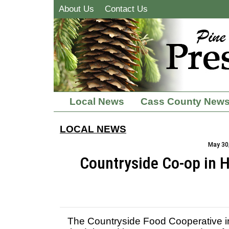
About Us
Contact Us
Local News
Cass County New
LOCAL NEWS
May 30,
Countryside Co-op in
The Countryside Food Cooperative i