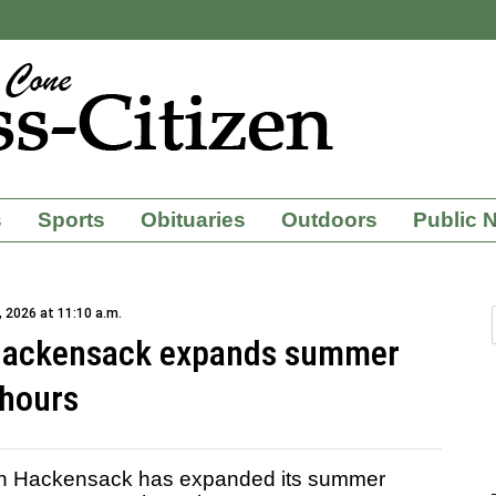
s
Sports
Obituaries
Outdoors
Public 
 2026 at 11:10 a.m.
 Hackensack expands summer
hours
n Hackensack has expanded its summer