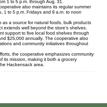
m 1 to 5 p.m. through Aug. 31.
perative also maintains its regular summer
, 1 to 5 p.m. Fridays and 9 a.m. to noon
s a source for natural foods, bulk products
ct extends well beyond the store’s shelves.
 support to five local food shelves through
and $25,000 annually. The cooperative also
izations and community initiatives throughout
fforts, the cooperative emphasizes community
f its mission, making it both a grocery
 the Hackensack area.