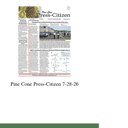
Pine Cone Press-Citizen 7-28-26