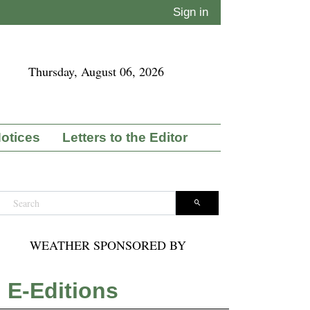
Sign in
Thursday, August 06, 2026
Notices
Letters to the Editor
WEATHER SPONSORED BY
E-Editions