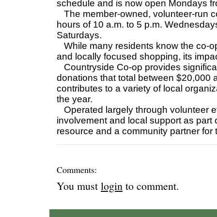
schedule and is now open Mondays fro
The member-owned, volunteer-run coo
hours of 10 a.m. to 5 p.m. Wednesdays
Saturdays.
While many residents know the co-op a
and locally focused shopping, its impa
Countryside Co-op provides significant
donations that total between $20,000 
contributes to a variety of local organ
the year.
Operated largely through volunteer e
involvement and local support as part o
resource and a community partner for
Comments:
You must
login
to comment.