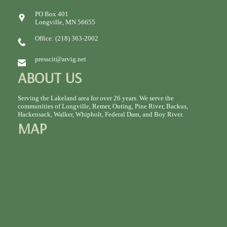
PO Box 401
Longville, MN 56655
Office: (218) 363-2002
presscit@arvig.net
ABOUT US
Serving the Lakeland area for over 26 years. We serve the
communities of Longville, Remer, Outing, Pine River, Backus,
Hackensack, Walker, Whipholt, Federal Dam, and Boy River.
MAP