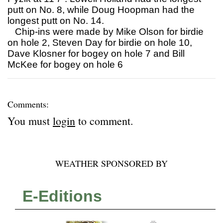
putt on No. 8, while Doug Hoopman had the
longest putt on No. 14.
Chip-ins were made by Mike Olson for birdie
on hole 2, Steven Day for birdie on hole 10,
Dave Klosner for bogey on hole 7 and Bill
McKee for bogey on hole 6
Comments:
You must
login
to comment.
WEATHER SPONSORED BY
E-Editions