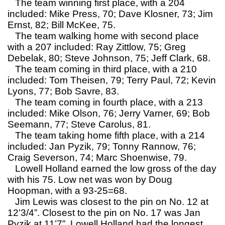
The team winning first place, with a 204
included: Mike Press, 70; Dave Klosner, 73; Jim
Ernst, 82; Bill McKee, 75.
The team walking home with second place
with a 207 included: Ray Zittlow, 75; Greg
Debelak, 80; Steve Johnson, 75; Jeff Clark, 68.
The team coming in third place, with a 210
included: Tom Theisen, 79; Terry Paul, 72; Kevin
Lyons, 77; Bob Savre, 83.
The team coming in fourth place, with a 213
included: Mike Olson, 76; Jerry Varner, 69; Bob
Seemann, 77; Steve Carolus, 81.
The team taking home fifth place, with a 214
included: Jan Pyzik, 79; Tonny Rannow, 76;
Craig Severson, 74; Marc Shoenwise, 79.
Lowell Holland earned the low gross of the day
with his 75. Low net was won by Doug
Hoopman, with a 93-25=68.
Jim Lewis was closest to the pin on No. 12 at
12’3/4”. Closest to the pin on No. 17 was Jan
Pyzik at 11’7”. Lowell Holland had the longest