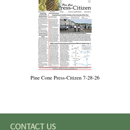
Pine Cone Press-Citizen 7-28-26
CONTACT US