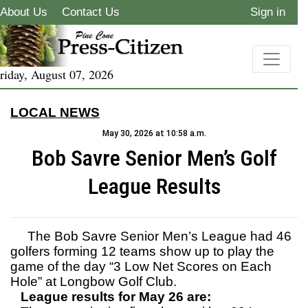
About Us
Contact Us
Sign in
riday, August 07, 2026
LOCAL NEWS
May 30, 2026 at 10:58 a.m.
Bob Savre Senior Men’s Golf
League Results
The Bob Savre Senior Men’s League had 46
golfers forming 12 teams show up to play the
game of the day “3 Low Net Scores on Each
Hole” at Longbow Golf Club.
League results for May 26 are: