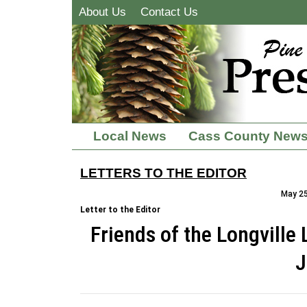
About Us
Contact Us
Local News
Cass County New
LETTERS TO THE EDITOR
May 25
Letter to the Editor
Friends of the Longville
J