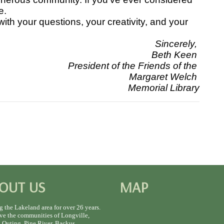
e.
h your questions, your creativity, and your
Sincerely,
Beth Keen
President of the Friends of the
Margaret Welch
Memorial Library
OUT US
MAP
g the Lakeland area for over 26 years.
ve the communities of Longville,
 Outing, Pine River, Backus,