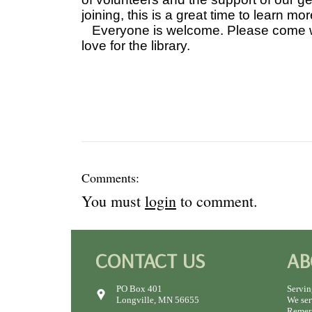
joining, this is a great time to learn mor
Everyone is welcome. Please come wit
love for the library.
Comments:
You must
login
to comment.
CONTACT US
AB
PO Box 401
Servin
Longville, MN 56655
We ser
Remer,