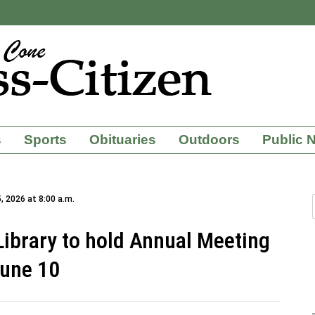
s
Sports
Obituaries
Outdoors
Public 
, 2026 at 8:00 a.m.
 Library to hold Annual Meeting
une 10