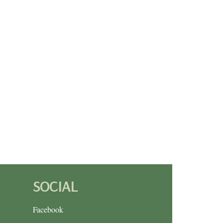
SOCIAL
Facebook