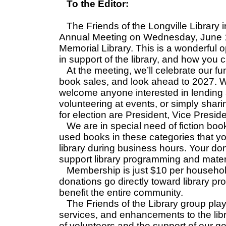
To the Editor:
The Friends of the Longville Library 
Annual Meeting on Wednesday, June 10
Memorial Library. This is a wonderful 
in support of the library, and how you 
At the meeting, we’ll celebrate our fu
book sales, and look ahead to 2027. W
welcome anyone interested in lending
volunteering at events, or simply sha
for election are President, Vice Presi
We are in special need of fiction book
used books in these categories that you
library during business hours. Your do
support library programming and materi
Membership is just $10 per househol
donations go directly toward library pr
benefit the entire community.
The Friends of the Library group plays
services, and enhancements to the lib
of volunteers and the support of our 