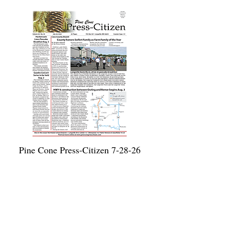
Pine Cone Press-Citizen 7-28-26