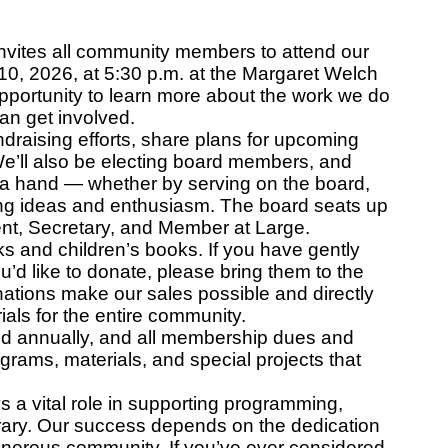
invites all community members to attend our
, 2026, at 5:30 p.m. at the Margaret Welch
opportunity to learn more about the work we do
can get involved.
ndraising efforts, share plans for upcoming
e’ll also be electing board members, and
 a hand — whether by serving on the board,
ring ideas and enthusiasm. The board seats up
dent, Secretary, and Member at Large.
s and children’s books. If you have gently
’d like to donate, please bring them to the
nations make our sales possible and directly
als for the entire community.
d annually, and all membership dues and
ograms, materials, and special projects that
 a vital role in supporting programming,
rary. Our success depends on the dedication
generous community. If you’ve ever considered