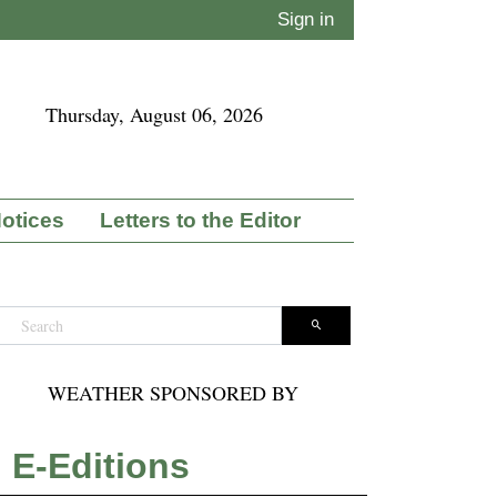
Sign in
Thursday, August 06, 2026
Notices
Letters to the Editor
WEATHER SPONSORED BY
E-Editions