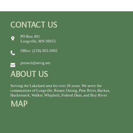
CONTACT US
PO Box 401
Longville, MN 56655
Office: (218) 363-2002
presscit@arvig.net
ABOUT US
Serving the Lakeland area for over 26 years. We serve the
communities of Longville, Remer, Outing, Pine River, Backus,
Hackensack, Walker, Whipholt, Federal Dam, and Boy River.
MAP