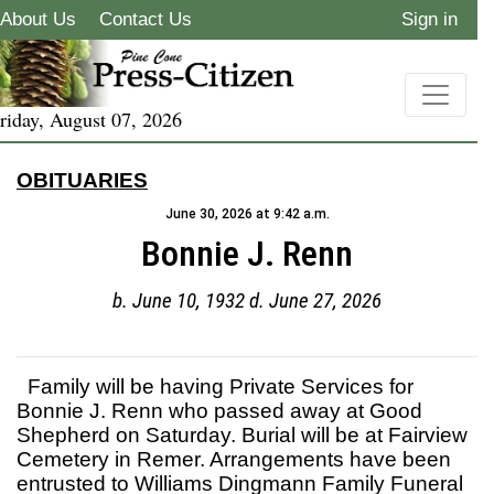
About Us
Contact Us
Sign in
riday, August 07, 2026
OBITUARIES
June 30, 2026 at 9:42 a.m.
Bonnie J. Renn
b. June 10, 1932 d. June 27, 2026
Family will be having Private Services for
Bonnie J. Renn who passed away at Good
Shepherd on Saturday. Burial will be at Fairview
Cemetery in Remer. Arrangements have been
entrusted to Williams Dingmann Family Funeral