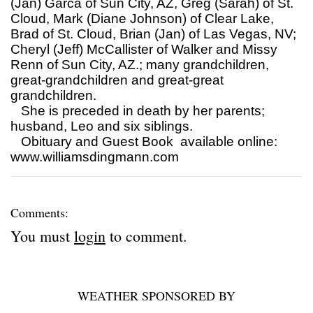
(Jan) Garca of Sun City, AZ, Greg (Sarah) of St.
Cloud, Mark (Diane Johnson) of Clear Lake,
Brad of St. Cloud, Brian (Jan) of Las Vegas, NV;
Cheryl (Jeff) McCallister of Walker and Missy
Renn of Sun City, AZ.; many grandchildren,
great-grandchildren and great-great
grandchildren.
She is preceded in death by her parents;
husband, Leo and six siblings.
Obituary and Guest Book available online:
www.williamsdingmann.com
Comments:
You must
login
to comment.
WEATHER SPONSORED BY