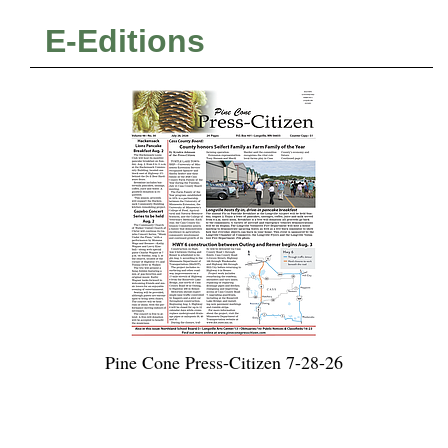
E-Editions
Pine Cone Press-Citizen 7-28-26