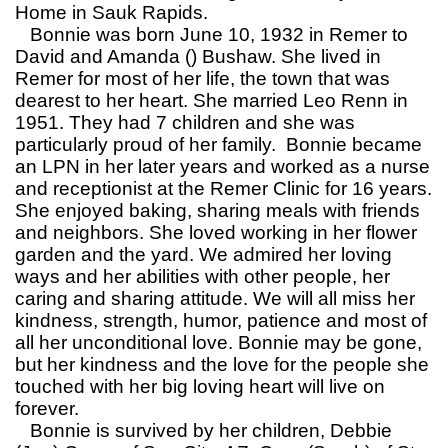
Home in Sauk Rapids.
Bonnie was born June 10, 1932 in Remer to
David and Amanda () Bushaw. She lived in
Remer for most of her life, the town that was
dearest to her heart. She married Leo Renn in
1951. They had 7 children and she was
particularly proud of her family. Bonnie became
an LPN in her later years and worked as a nurse
and receptionist at the Remer Clinic for 16 years.
She enjoyed baking, sharing meals with friends
and neighbors. She loved working in her flower
garden and the yard. We admired her loving
ways and her abilities with other people, her
caring and sharing attitude. We will all miss her
kindness, strength, humor, patience and most of
all her unconditional love. Bonnie may be gone,
but her kindness and the love for the people she
touched with her big loving heart will live on
forever.
Bonnie is survived by her children, Debbie