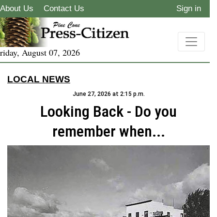
About Us
Contact Us
Sign in
riday, August 07, 2026
LOCAL NEWS
June 27, 2026 at 2:15 p.m.
Looking Back - Do you
remember when...