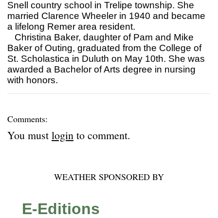
Snell country school in Trelipe township. She
married Clarence Wheeler in 1940 and became
a lifelong Remer area resident.
Christina Baker, daughter of Pam and Mike
Baker of Outing, graduated from the College of
St. Scholastica in Duluth on May 10th. She was
awarded a Bachelor of Arts degree in nursing
with honors.
Comments:
You must
login
to comment.
WEATHER SPONSORED BY
E-Editions