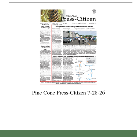
Pine Cone Press-Citizen 7-28-26