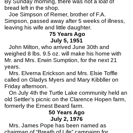
By Sunday morning, there was not a loaf of
bread left in the shop.
Joe Simpson of Remer, brother of F.A.
Simpson, passed away after 5 weeks of illness,
leaving his wife and little daughter.
75 Years Ago
July 5, 1951
John Milton, who arrived June 30th and
weighed 8 lbs. 9.5 oz. will make his home with
Mr. and Mrs. Erwin Sumption, for the next 21
years.
Mrs. Elverna Erickson and Mrs. Elsie Toffle
called on Gladys Myers and Mary Kibbller on
Friday afternoon.
On July 4th the Turtle Lake community held an
old Settler’s picnic on the Clarence Hopen farm,
formerly the Ernest Beard farm.
50 Years Ago
July 2, 1976
Mrs. James Pope has been named as
chairman of “Breath of Life” campaign for