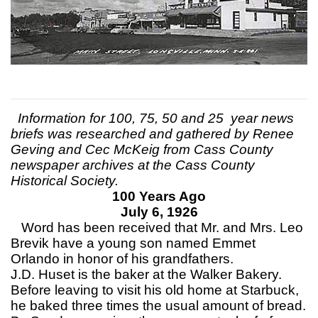
Information for 100, 75, 50 and 25 year news
briefs was researched and gathered by Renee
Geving and Cec McKeig from Cass County
newspaper archives at the Cass County
Historical Society.
100 Years Ago
July 6, 1926
Word has been received that Mr. and Mrs. Leo
Brevik have a young son named Emmet
Orlando in honor of his grandfathers.
J.D. Huset is the baker at the Walker Bakery.
Before leaving to visit his old home at Starbuck,
he baked three times the usual amount of bread.