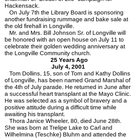
Hackensack.
On July 7th the Library Board is sponsoring
another fundraising rummage and bake sale at
the old firehall in Longville.
Mr. and Mrs. Bill Johnson Sr. of Longville will
be honored with an open house on July 11 to
celebrate their golden wedding anniversary at
the Longville Community church.
25 Years Ago
July 4, 2001
Tom Dollins, 15, son of Tom and Kathy Dollins
of Longville, has been named Grand Marshal of
the 4th of July parade. He returned in June after
a successful heart transplant at the Mayo Clinic.
He was selected as a symbol of bravery and a
positive attitude during a difficult time while
awaiting his transplant.
Thora Janice Wheeler, 80, died June 28th.
She was born at Trelipe Lake to Carl and
Wilhelmina (Teschke) Bluhm and attended the