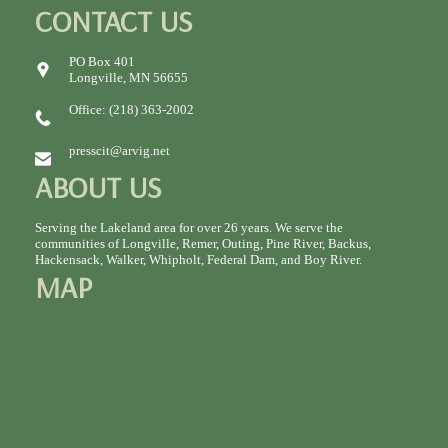
CONTACT US
PO Box 401
Longville, MN 56655
Office: (218) 363-2002
presscit@arvig.net
ABOUT US
Serving the Lakeland area for over 26 years. We serve the
communities of Longville, Remer, Outing, Pine River, Backus,
Hackensack, Walker, Whipholt, Federal Dam, and Boy River.
MAP