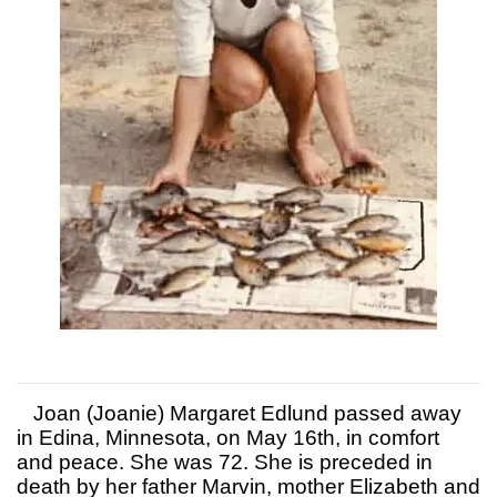
Joan (Joanie) Margaret Edlund passed away
in Edina, Minnesota, on May 16th, in comfort
and peace. She was 72. She is preceded in
death by her father Marvin, mother Elizabeth and