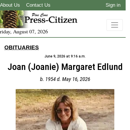
About Us
Contact Us
Sign in
riday, August 07, 2026
OBITUARIES
June 9, 2026 at 9:16 a.m.
Joan (Joanie) Margaret Edlund
b. 1954 d. May 16, 2026