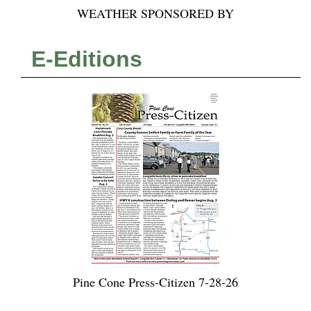
WEATHER SPONSORED BY
E-Editions
Pine Cone Press-Citizen 7-28-26