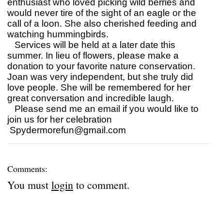
enthusiast who loved picking wild berries and
would never tire of the sight of an eagle or the
call of a loon. She also cherished feeding and
watching hummingbirds.
Services will be held at a later date this
summer. In lieu of flowers, please make a
donation to your favorite nature conservation.
Joan was very independent, but she truly did
love people. She will be remembered for her
great conversation and incredible laugh.
Please send me an email if you would like to
join us for her celebration
Spydermorefun@gmail.com
Comments:
You must
login
to comment.