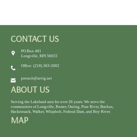
CONTACT US
PO Box 401
Longville, MN 56655
Office: (218) 363-2002
presscit@arvig.net
ABOUT US
Serving the Lakeland area for over 26 years. We serve the
communities of Longville, Remer, Outing, Pine River, Backus,
Hackensack, Walker, Whipholt, Federal Dam, and Boy River.
MAP