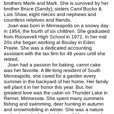
brothers Merle and Mark. She is survived by her
brother Bruce (Sandy), sisters Carol Bucko &
Lois Shaw, eight nieces and nephews and
countless relatives and friends.
Joan was born in Minneapolis on a snowy day
in 1954, the fourth of six children. She graduated
from Roosevelt High School in 1972. In her mid
20s she began working at Boulay in Eden
Prairie. She was a dedicated accounting
assistant with the tax firm for 48 years until she
retired.
Joan had a passion for baking, carrot cake
was her favorite. A life-long resident of South
Minneapolis, she cared for a garden every
summer in the backyard of her home. Her family
will plant it in her honor this year. But, her
greatest love was the cabin on Thunder Lake in
Remer, Minnesota. She spent many summers
fishing and swimming, deer hunting in autumn
and snowmobiling in winter. She was a nature