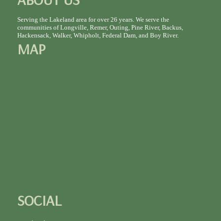
Serving the Lakeland area for over 26 years. We serve the
communities of Longville, Remer, Outing, Pine River, Backus,
Hackensack, Walker, Whipholt, Federal Dam, and Boy River.
MAP
SOCIAL