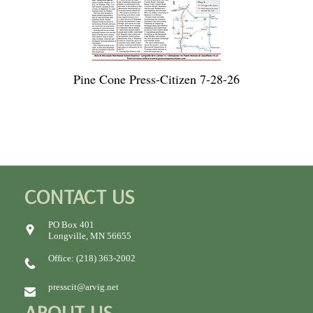
Pine Cone Press-Citizen 7-28-26
CONTACT US
PO Box 401
Longville, MN 56655
Office: (218) 363-2002
presscit@arvig.net
ABOUT US