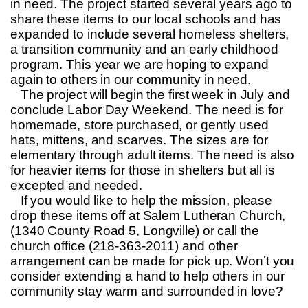
in need. The project started several years ago to
share these items to our local schools and has
expanded to include several homeless shelters,
a transition community and an early childhood
program. This year we are hoping to expand
again to others in our community in need.
The project will begin the first week in July and
conclude Labor Day Weekend. The need is for
homemade, store purchased, or gently used
hats, mittens, and scarves. The sizes are for
elementary through adult items. The need is also
for heavier items for those in shelters but all is
excepted and needed.
If you would like to help the mission, please
drop these items off at Salem Lutheran Church,
(1340 County Road 5, Longville) or call the
church office (218-363-2011) and other
arrangement can be made for pick up. Won’t you
consider extending a hand to help others in our
community stay warm and surrounded in love?