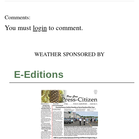
Comments:
You must
login
to comment.
WEATHER SPONSORED BY
E-Editions