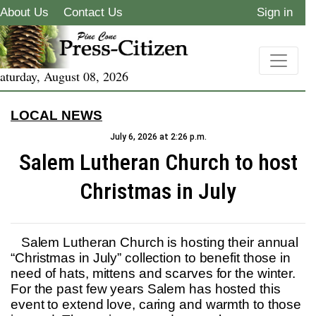
About Us
Contact Us
Sign in
aturday, August 08, 2026
LOCAL NEWS
July 6, 2026 at 2:26 p.m.
Salem Lutheran Church to host
Christmas in July
Salem Lutheran Church is hosting their annual
“Christmas in July” collection to benefit those in
need of hats, mittens and scarves for the winter.
For the past few years Salem has hosted this
event to extend love, caring and warmth to those