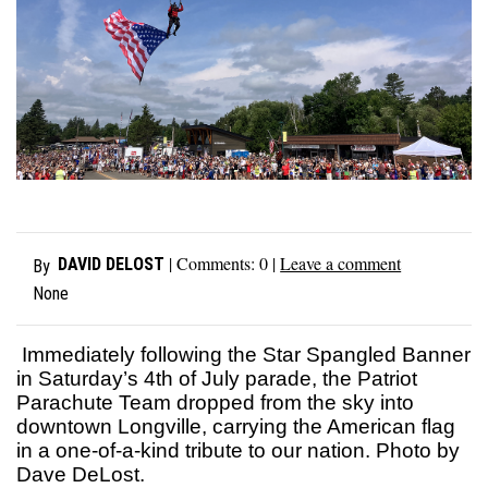
| Comments:
0
|
Leave a comment
DAVID DELOST
By
None
Immediately following the Star Spangled Banner
in Saturday’s 4th of July parade, the Patriot
Parachute Team dropped from the sky into
downtown Longville, carrying the American flag
in a one-of-a-kind tribute to our nation. Photo by
Dave DeLost.