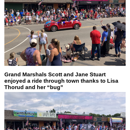
Grand Marshals Scott and Jane Stuart
enjoyed a ride through town thanks to Lisa
Thorud and her “bug”