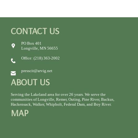
CONTACT US
PO Box 401
Longville, MN 56655
Office: (218) 363-2002
presscit@arvig.net
ABOUT US
Serving the Lakeland area for over 26 years. We serve the
communities of Longville, Remer, Outing, Pine River, Backus,
Hackensack, Walker, Whipholt, Federal Dam, and Boy River.
MAP