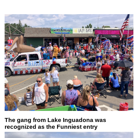
The gang from Lake Inguadona was
recognized as the Funniest entry