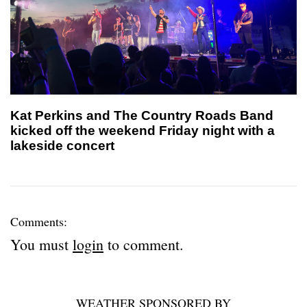
Kat Perkins and The Country Roads Band
kicked off the weekend Friday night with a
lakeside concert
Comments:
You must
login
to comment.
WEATHER SPONSORED BY