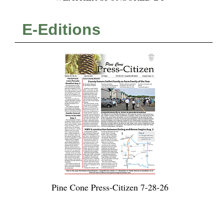
E-Editions
Pine Cone Press-Citizen 7-28-26