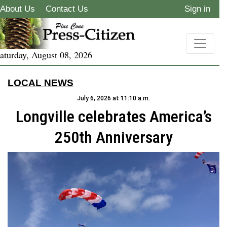
About Us
Contact Us
Sign in
aturday, August 08, 2026
LOCAL NEWS
July 6, 2026 at 11:10 a.m.
Longville celebrates America’s
250th Anniversary