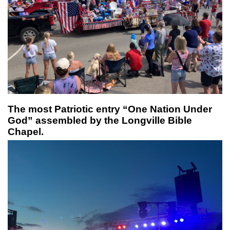
The most Patriotic entry “One Nation Under
God” assembled by the Longville Bible
Chapel.