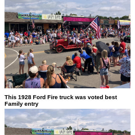
This 1928 Ford Fire truck was voted best
Family entry