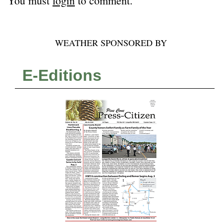
You must
login
to comment.
WEATHER SPONSORED BY
E-Editions