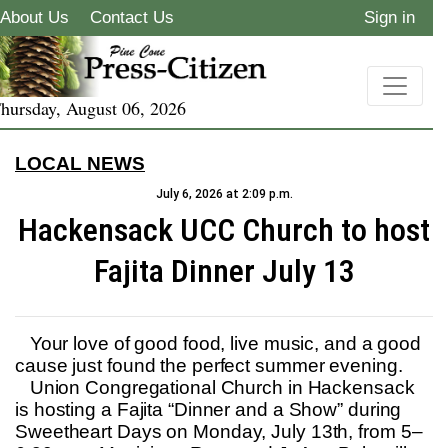
About Us
Contact Us
Sign in
hursday, August 06, 2026
LOCAL NEWS
July 6, 2026 at 2:09 p.m.
Hackensack UCC Church to host
Fajita Dinner July 13
Your love of good food, live music, and a good
cause just found the perfect summer evening.
Union Congregational Church in Hackensack
is hosting a Fajita “Dinner and a Show” during
Sweetheart Days on Monday, July 13th, from 5–