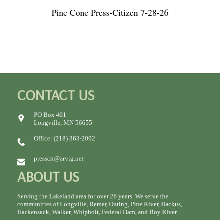
Pine Cone Press-Citizen 7-28-26
CONTACT US
PO Box 401
Longville, MN 56655
Office: (218) 363-2002
presscit@arvig.net
ABOUT US
Serving the Lakeland area for over 26 years. We serve the
communities of Longville, Remer, Outing, Pine River, Backus,
Hackensack, Walker, Whipholt, Federal Dam, and Boy River.