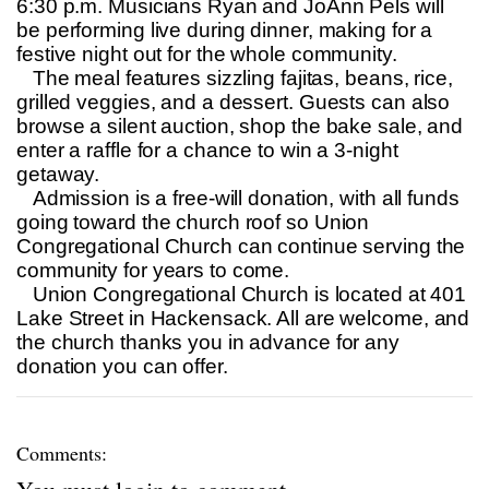
6:30 p.m. Musicians Ryan and JoAnn Pels will
be performing live during dinner, making for a
festive night out for the whole community.
The meal features sizzling fajitas, beans, rice,
grilled veggies, and a dessert. Guests can also
browse a silent auction, shop the bake sale, and
enter a raffle for a chance to win a 3-night
getaway.
Admission is a free-will donation, with all funds
going toward the church roof so Union
Congregational Church can continue serving the
community for years to come.
Union Congregational Church is located at 401
Lake Street in Hackensack. All are welcome, and
the church thanks you in advance for any
donation you can offer.
Comments: