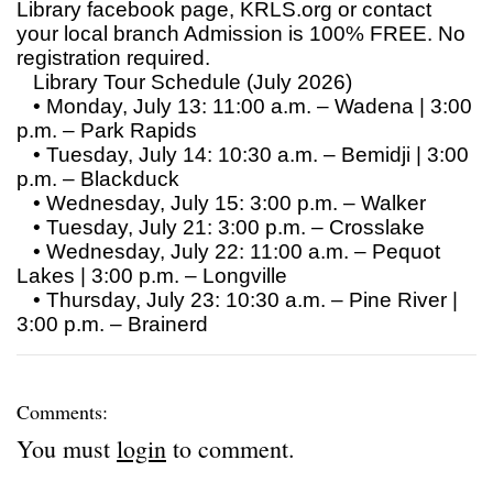
Library facebook page, KRLS.org or contact
your local branch Admission is 100% FREE. No
registration required.
Library Tour Schedule (July 2026)
• Monday, July 13: 11:00 a.m. – Wadena | 3:00
p.m. – Park Rapids
• Tuesday, July 14: 10:30 a.m. – Bemidji | 3:00
p.m. – Blackduck
• Wednesday, July 15: 3:00 p.m. – Walker
• Tuesday, July 21: 3:00 p.m. – Crosslake
• Wednesday, July 22: 11:00 a.m. – Pequot
Lakes | 3:00 p.m. – Longville
• Thursday, July 23: 10:30 a.m. – Pine River |
3:00 p.m. – Brainerd
Comments:
You must
login
to comment.