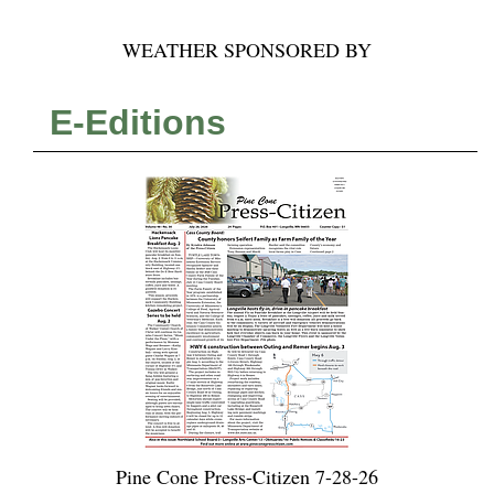
WEATHER SPONSORED BY
E-Editions
Pine Cone Press-Citizen 7-28-26