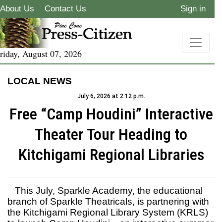
About Us
Contact Us
Sign in
riday, August 07, 2026
LOCAL NEWS
July 6, 2026 at 2:12 p.m.
Free “Camp Houdini” Interactive
Theater Tour Heading to
Kitchigami Regional Libraries
This July, Sparkle Academy, the educational
branch of Sparkle Theatricals, is partnering with
the Kitchigami Regional Library System (KRLS)