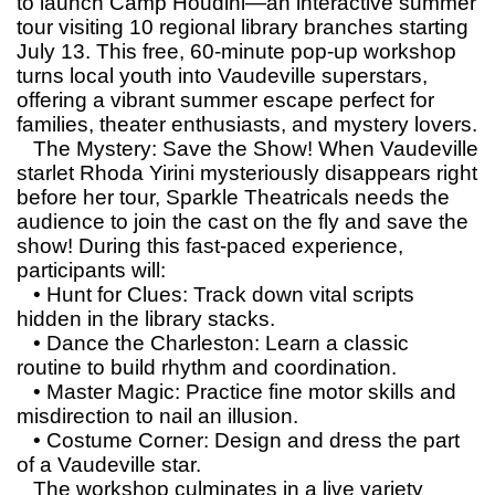
to launch Camp Houdini—an interactive summer
tour visiting 10 regional library branches starting
July 13. This free, 60-minute pop-up workshop
turns local youth into Vaudeville superstars,
offering a vibrant summer escape perfect for
families, theater enthusiasts, and mystery lovers.
The Mystery: Save the Show! When Vaudeville
starlet Rhoda Yirini mysteriously disappears right
before her tour, Sparkle Theatricals needs the
audience to join the cast on the fly and save the
show! During this fast-paced experience,
participants will:
• Hunt for Clues: Track down vital scripts
hidden in the library stacks.
• Dance the Charleston: Learn a classic
routine to build rhythm and coordination.
• Master Magic: Practice fine motor skills and
misdirection to nail an illusion.
• Costume Corner: Design and dress the part
of a Vaudeville star.
The workshop culminates in a live variety