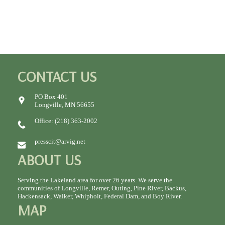
CONTACT US
PO Box 401
Longville, MN 56655
Office: (218) 363-2002
presscit@arvig.net
ABOUT US
Serving the Lakeland area for over 26 years. We serve the
communities of Longville, Remer, Outing, Pine River, Backus,
Hackensack, Walker, Whipholt, Federal Dam, and Boy River.
MAP