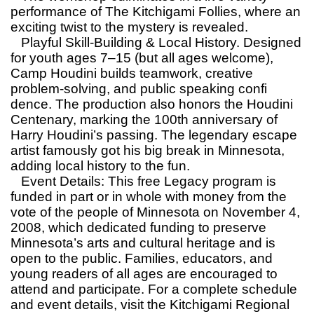
performance of The Kitchigami Follies, where an
exciting twist to the mystery is revealed.
Playful Skill-Building & Local History. Designed
for youth ages 7–15 (but all ages welcome),
Camp Houdini builds teamwork, creative
problem-solving, and public speaking confi
dence. The production also honors the Houdini
Centenary, marking the 100th anniversary of
Harry Houdini’s passing. The legendary escape
artist famously got his big break in Minnesota,
adding local history to the fun.
Event Details: This free Legacy program is
funded in part or in whole with money from the
vote of the people of Minnesota on November 4,
2008, which dedicated funding to preserve
Minnesota’s arts and cultural heritage and is
open to the public. Families, educators, and
young readers of all ages are encouraged to
attend and participate. For a complete schedule
and event details, visit the Kitchigami Regional