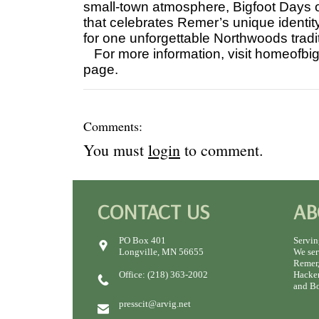
small-town atmosphere, Bigfoot Days o
that celebrates Remer’s unique identity
for one unforgettable Northwoods tradi
For more information, visit homeofbi
page.
Comments:
You must
login
to comment.
CONTACT US
AB
PO Box 401
Servin
Longville, MN 56655
We ser
Remer,
Office: (218) 363-2002
Hacken
and Bo
presscit@arvig.net