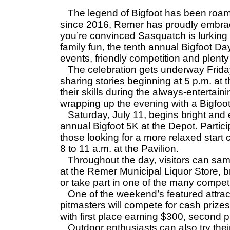
The legend of Bigfoot has been roami
since 2016, Remer has proudly embrace
you’re convinced Sasquatch is lurking 
family fun, the tenth annual Bigfoot 
events, friendly competition and plen
The celebration gets underway Friday,
sharing stories beginning at 5 p.m. at t
their skills during the always-entertai
wrapping up the evening with a Bigfoot 
Saturday, July 11, begins bright and ea
annual Bigfoot 5K at the Depot. Particip
those looking for a more relaxed start
8 to 11 a.m. at the Pavilion.
Throughout the day, visitors can sam
at the Remer Municipal Liquor Store, b
or take part in one of the many compet
One of the weekend’s featured attract
pitmasters will compete for cash prizes
with first place earning $300, second 
Outdoor enthusiasts can also try their