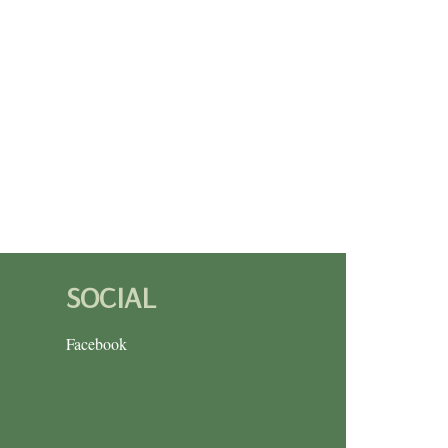
SOCIAL
Facebook