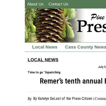
About Us
Contact Us
Local News
Cass County New
LOCAL NEWS
July 5
Time to go ‘Squatching
Remer’s tenth annual 
| Comme
By Katelyn DeLost of the Press-Citizen
By