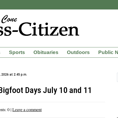
s
Sports
Obituaries
Outdoors
Public 
, 2026 at 2:45 p.m.
Bigfoot Days July 10 and 11
nts:
0
|
Leave a comment