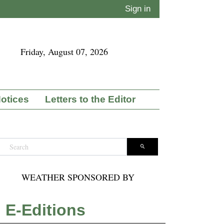
Sign in
Friday, August 07, 2026
Notices
Letters to the Editor
WEATHER SPONSORED BY
E-Editions