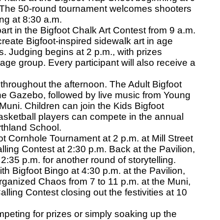
. The 50-round tournament welcomes shooters
ning at 8:30 a.m.
part in the Bigfoot Chalk Art Contest from 9 a.m.
 create Bigfoot-inspired sidewalk art in age
s. Judging begins at 2 p.m., with prizes
age group. Every participant will also receive a
 throughout the afternoon. The Adult Bigfoot
he Gazebo, followed by live music from Young
Muni. Children can join the Kids Bigfoot
asketball players can compete in the annual
thland School.
t Cornhole Tournament at 2 p.m. at Mill Street
lling Contest at 2:30 p.m. Back at the Pavilion,
2:35 p.m. for another round of storytelling.
h Bigfoot Bingo at 4:30 p.m. at the Pavilion,
ganized Chaos from 7 to 11 p.m. at the Muni,
lling Contest closing out the festivities at 10
eting for prizes or simply soaking up the