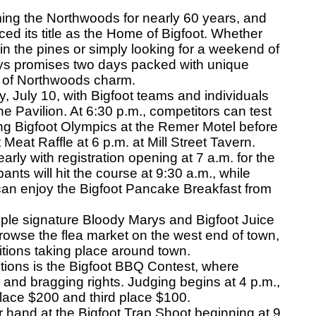
ng the Northwoods for nearly 60 years, and
d its title as the Home of Bigfoot. Whether
in the pines or simply looking for a weekend of
Days promises two days packed with unique
ty of Northwoods charm.
 July 10, with Bigfoot teams and individuals
he Pavilion. At 6:30 p.m., competitors can test
ning Bigfoot Olympics at the Remer Motel before
Meat Raffle at 6 p.m. at Mill Street Tavern.
rly with registration opening at 7 a.m. for the
ants will hit the course at 9:30 a.m., while
 can enjoy the Bigfoot Pancake Breakfast from
ple signature Bloody Marys and Bigfoot Juice
rowse the flea market on the west end of town,
itions taking place around town.
ions is the Bigfoot BBQ Contest, where
 and bragging rights. Judging begins at 4 p.m.,
place $200 and third place $100.
 hand at the Bigfoot Trap Shoot beginning at 9