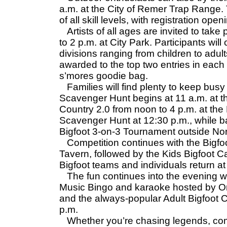
a.m. at the City of Remer Trap Range
of all skill levels, with registration ope
Artists of all ages are invited to take 
to 2 p.m. at City Park. Participants will
divisions ranging from children to adult
awarded to the top two entries in each 
s’mores goodie bag.
Families will find plenty to keep busy
Scavenger Hunt begins at 11 a.m. at t
Country 2.0 from noon to 4 p.m. at the 
Scavenger Hunt at 12:30 p.m., while b
Bigfoot 3-on-3 Tournament outside Nor
Competition continues with the Bigfoo
Tavern, followed by the Kids Bigfoot Ca
Bigfoot teams and individuals return at 
The fun continues into the evening wit
Music Bingo and karaoke hosted by Or
and the always-popular Adult Bigfoot Ca
p.m.
Whether you’re chasing legends, comp