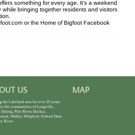
ffers something for every age. It’s a weekend
 while bringing together residents and visitors
tion.
gfoot.com or the Home of Bigfoot Facebook
OUT US
MAP
g the Lakeland area for over 26 years.
ve the communities of Longville,
 Outing, Pine River, Backus,
sack, Walker, Whipholt, Federal Dam,
y River.