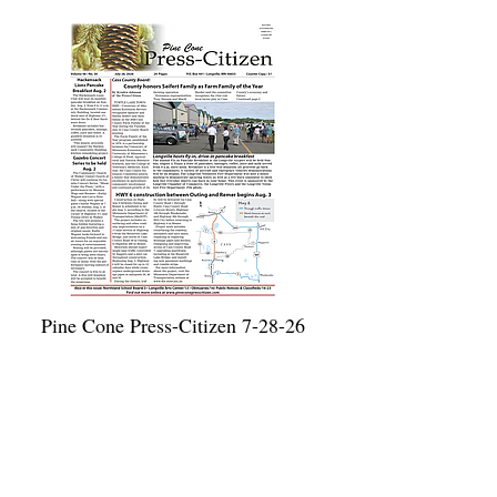
Pine Cone Press-Citizen 7-28-26