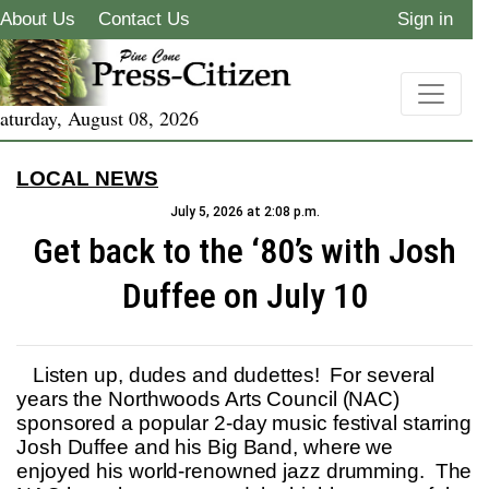
About Us
Contact Us
Sign in
aturday, August 08, 2026
LOCAL NEWS
July 5, 2026 at 2:08 p.m.
Get back to the ‘80’s with Josh
Duffee on July 10
Listen up, dudes and dudettes! For several
years the Northwoods Arts Council (NAC)
sponsored a popular 2-day music festival starring
Josh Duffee and his Big Band, where we
enjoyed his world-renowned jazz drumming. The