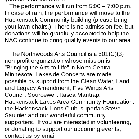
The performance will run from 5:00 – 7:00 p.m.
In case of rain, the performance will move to the
Hackensack Community building (please bring
your lawn chairs.) There is no admission fee, but
donations will be gratefully accepted to help the
NAC continue to bring quality events to our area.
The Northwoods Arts Council is a 501(C)(3)
non-profit organization whose mission is
”Bringing the Arts to Life” in North Central
Minnesota. Lakeside Concerts are made
possible by support from the Clean Water, Land
and Legacy Amendment, Five Wings Arts
Council, Sourcewell, Itasca Mantrap,
Hackensack Lakes Area Community Foundation,
the Hackensack Lions Club, superfan Steve
Saulnier and our wonderful community
supporters. If you are interested in volunteering,
or donating to support our upcoming events,
contact us by email