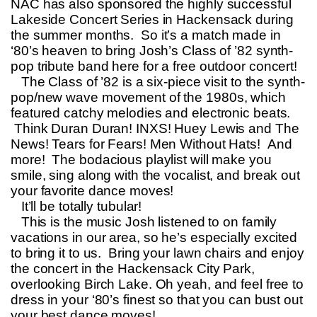
NAC has also sponsored the highly successful
Lakeside Concert Series in Hackensack during
the summer months. So it’s a match made in
‘80’s heaven to bring Josh’s Class of ’82 synth-
pop tribute band here for a free outdoor concert!
The Class of ’82 is a six-piece visit to the synth-
pop/new wave movement of the 1980s, which
featured catchy melodies and electronic beats.
Think Duran Duran! INXS! Huey Lewis and The
News! Tears for Fears! Men Without Hats! And
more! The bodacious playlist will make you
smile, sing along with the vocalist, and break out
your favorite dance moves!
It’ll be totally tubular!
This is the music Josh listened to on family
vacations in our area, so he’s especially excited
to bring it to us. Bring your lawn chairs and enjoy
the concert in the Hackensack City Park,
overlooking Birch Lake. Oh yeah, and feel free to
dress in your ‘80’s finest so that you can bust out
your best dance moves!