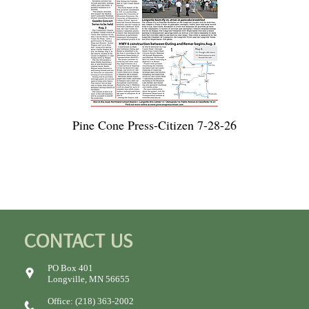
Pine Cone Press-Citizen 7-28-26
CONTACT US
PO Box 401
Longville, MN 56655
Office: (218) 363-2002