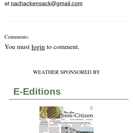
at
nachackensack@gmail.com
Comments:
You must
login
to comment.
WEATHER SPONSORED BY
E-Editions