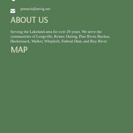
presscit@arvig.net
ABOUT US
Serving the Lakeland area for over 26 years. We serve the
communities of Longville, Remer, Outing, Pine River, Backus,
Hackensack, Walker, Whipholt, Federal Dam, and Boy River.
MAP