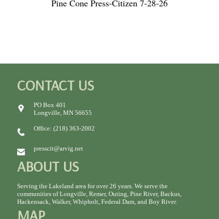
Pine Cone Press-Citizen 7-28-26
CONTACT US
PO Box 401
Longville, MN 56655
Office: (218) 363-2002
presscit@arvig.net
ABOUT US
Serving the Lakeland area for over 26 years. We serve the
communities of Longville, Remer, Outing, Pine River, Backus,
Hackensack, Walker, Whipholt, Federal Dam, and Boy River.
MAP