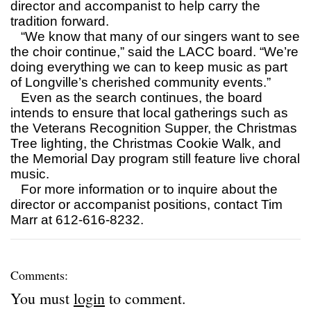
director and accompanist to help carry the
tradition forward.
“We know that many of our singers want to see
the choir continue,” said the LACC board. “We’re
doing everything we can to keep music as part
of Longville’s cherished community events.”
Even as the search continues, the board
intends to ensure that local gatherings such as
the Veterans Recognition Supper, the Christmas
Tree lighting, the Christmas Cookie Walk, and
the Memorial Day program still feature live choral
music.
For more information or to inquire about the
director or accompanist positions, contact Tim
Marr at 612-616-8232.
Comments:
You must
login
to comment.