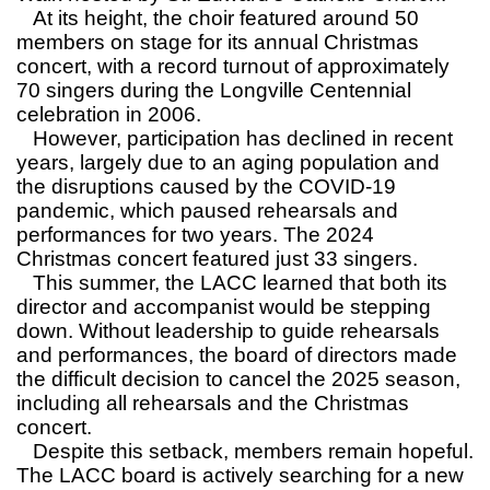
At its height, the choir featured around 50
members on stage for its annual Christmas
concert, with a record turnout of approximately
70 singers during the Longville Centennial
celebration in 2006.
However, participation has declined in recent
years, largely due to an aging population and
the disruptions caused by the COVID-19
pandemic, which paused rehearsals and
performances for two years. The 2024
Christmas concert featured just 33 singers.
This summer, the LACC learned that both its
director and accompanist would be stepping
down. Without leadership to guide rehearsals
and performances, the board of directors made
the difficult decision to cancel the 2025 season,
including all rehearsals and the Christmas
concert.
Despite this setback, members remain hopeful.
The LACC board is actively searching for a new