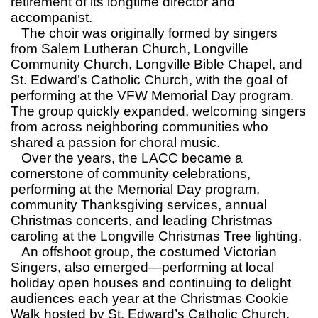
retirement of its longtime director and
accompanist.
The choir was originally formed by singers
from Salem Lutheran Church, Longville
Community Church, Longville Bible Chapel, and
St. Edward’s Catholic Church, with the goal of
performing at the VFW Memorial Day program.
The group quickly expanded, welcoming singers
from across neighboring communities who
shared a passion for choral music.
Over the years, the LACC became a
cornerstone of community celebrations,
performing at the Memorial Day program,
community Thanksgiving services, annual
Christmas concerts, and leading Christmas
caroling at the Longville Christmas Tree lighting.
An offshoot group, the costumed Victorian
Singers, also emerged—performing at local
holiday open houses and continuing to delight
audiences each year at the Christmas Cookie
Walk hosted by St. Edward’s Catholic Church.