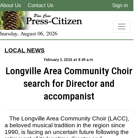
About Us
Contact Us
Sign in
hursday, August 06, 2026
LOCAL NEWS
February 3, 2026 at 8:49 a.m.
Longville Area Community Choir
search for Director and
accompanist
The Longville Area Community Choir (LACC),
a beloved musical tradition in the region since
1990, is facing an uncertain future following the