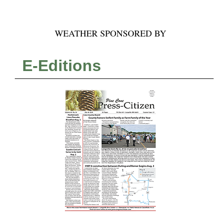
WEATHER SPONSORED BY
E-Editions