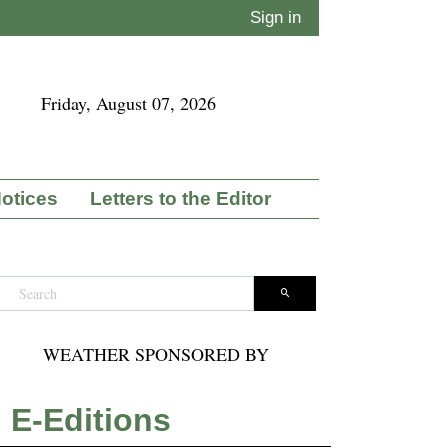
Sign in
Friday, August 07, 2026
Notices
Letters to the Editor
WEATHER SPONSORED BY
E-Editions