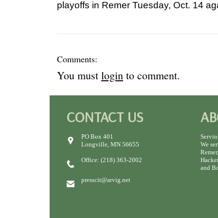
playoffs in Remer Tuesday, Oct. 14 ag
Comments:
You must
login
to comment.
CONTACT US
AB
PO Box 401
Servin
Longville, MN 56655
We ser
Remer,
Office: (218) 363-2002
Hacken
and Bo
presscit@arvig.net