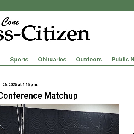
s
Sports
Obituaries
Outdoors
Public 
 26, 2025 at 1:15 p.m.
 Conference Matchup