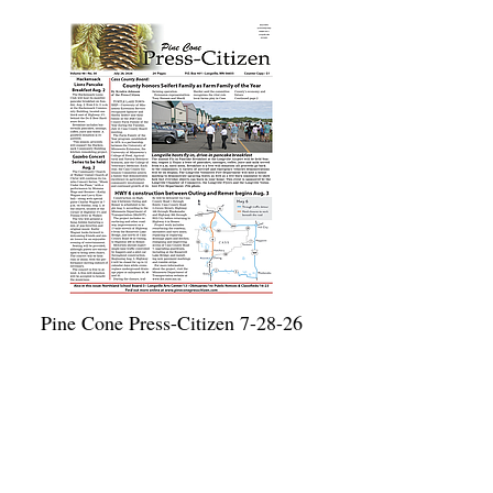
Pine Cone Press-Citizen 7-28-26