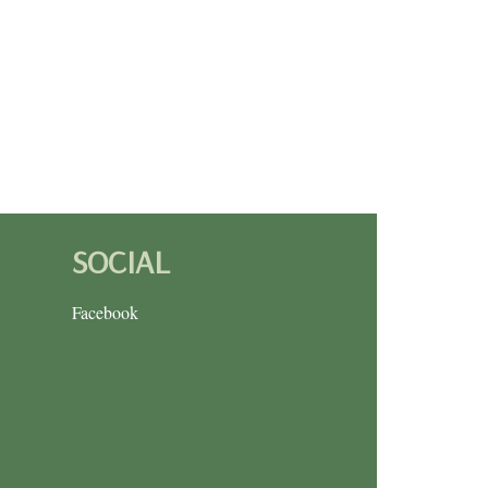
SOCIAL
Facebook