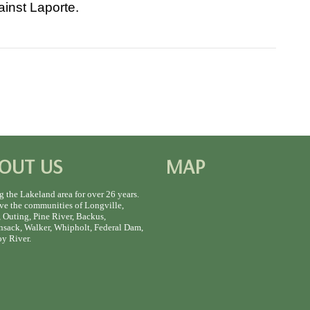
ainst Laporte.
OUT US
MAP
g the Lakeland area for over 26 years.
ve the communities of Longville,
 Outing, Pine River, Backus,
sack, Walker, Whipholt, Federal Dam,
y River.