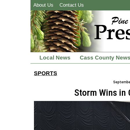
About Us
Contact Us
Local News
Cass County New
SPORTS
September
Storm Wins in