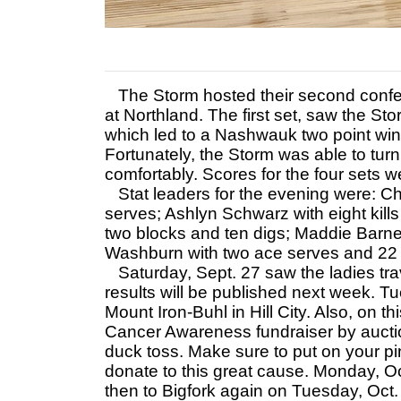
The Storm hosted their second confe
at Northland. The first set, saw the St
which led to a Nashwauk two point win
Fortunately, the Storm was able to turn
comfortably. Scores for the four sets 
Stat leaders for the evening were: Cha
serves; Ashlyn Schwarz with eight kills
two blocks and ten digs; Maddie Barne
Washburn with two ace serves and 22 s
Saturday, Sept. 27 saw the ladies trav
results will be published next week. Tu
Mount Iron-Buhl in Hill City. Also, on th
Cancer Awareness fundraiser by auction
duck toss. Make sure to put on your pi
donate to this great cause. Monday, Oct
then to Bigfork again on Tuesday, Oct. 