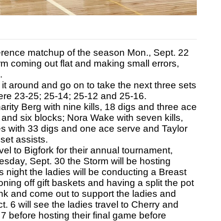
rence matchup of the season Mon., Sept. 22
orm coming out flat and making small errors,
.
 it around and go on to take the next three sets
were 23-25; 25-14; 25-12 and 25-16.
rity Berg with nine kills, 18 digs and three ace
 and six blocks; Nora Wake with seven kills,
s with 33 digs and one ace serve and Taylor
et assists.
el to Bigfork for their annual tournament,
esday, Sept. 30 the Storm will be hosting
is night the ladies will be conducting a Breast
ing off gift baskets and having a split the pot
nk and come out to support the ladies and
. 6 will see the ladies travel to Cherry and
7 before hosting their final game before