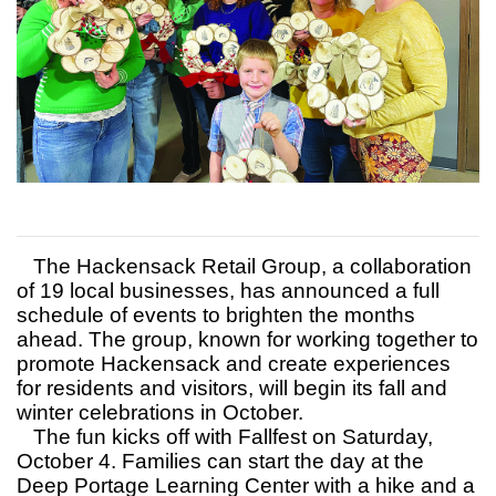
The Hackensack Retail Group, a collaboration
of 19 local businesses, has announced a full
schedule of events to brighten the months
ahead. The group, known for working together to
promote Hackensack and create experiences
for residents and visitors, will begin its fall and
winter celebrations in October.
The fun kicks off with Fallfest on Saturday,
October 4. Families can start the day at the
Deep Portage Learning Center with a hike and a