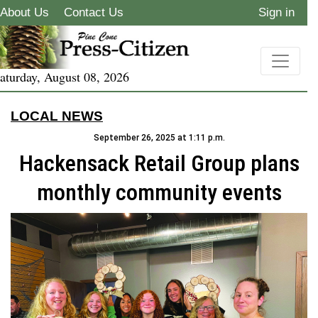
About Us
Contact Us
Sign in
aturday, August 08, 2026
LOCAL NEWS
September 26, 2025 at 1:11 p.m.
Hackensack Retail Group plans
monthly community events