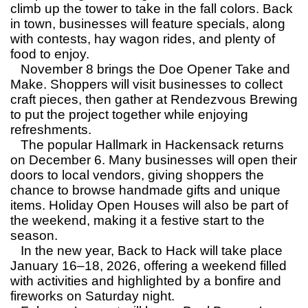
climb up the tower to take in the fall colors. Back
in town, businesses will feature specials, along
with contests, hay wagon rides, and plenty of
food to enjoy.
November 8 brings the Doe Opener Take and
Make. Shoppers will visit businesses to collect
craft pieces, then gather at Rendezvous Brewing
to put the project together while enjoying
refreshments.
The popular Hallmark in Hackensack returns
on December 6. Many businesses will open their
doors to local vendors, giving shoppers the
chance to browse handmade gifts and unique
items. Holiday Open Houses will also be part of
the weekend, making it a festive start to the
season.
In the new year, Back to Hack will take place
January 16–18, 2026, offering a weekend filled
with activities and highlighted by a bonfire and
fireworks on Saturday night.