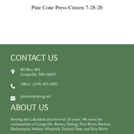
Pine Cone Press-Citizen 7-28-26
CONTACT US
PO Box 401
Longville, MN 56655
Office: (218) 363-2002
presscit@arvig.net
ABOUT US
Serving the Lakeland area for over 26 years. We serve the
communities of Longville, Remer, Outing, Pine River, Backus,
Hackensack, Walker, Whipholt, Federal Dam, and Boy River.