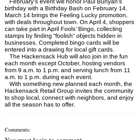
February’s event will honor Paul Bunyan’s
birthday with a Birthday Bash on February 14.
March 14 brings the Feeling Lucky promotion,
with deals throughout town. On April 4, shoppers
can take part in April Fools’ Bingo, collecting
stamps by finding “foolish” objects hidden in
businesses. Completed bingo cards will be
entered into a drawing for local gift cards.
The Hackensack Hub will also join in the fun
each month except October, hosting vendors
from 9 a.m. to 1 p.m. and serving lunch from 11
a.m. to 1 p.m. during each event.
With something new planned each month, the
Hackensack Retail Group invites the community
to shop local, connect with neighbors, and enjoy
all the season has to offer.
Comments:
You must
login
to comment.