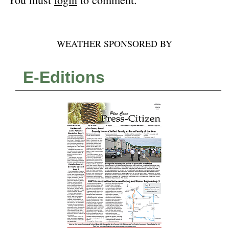
WEATHER SPONSORED BY
E-Editions