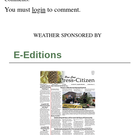
You must
login
to comment.
WEATHER SPONSORED BY
E-Editions