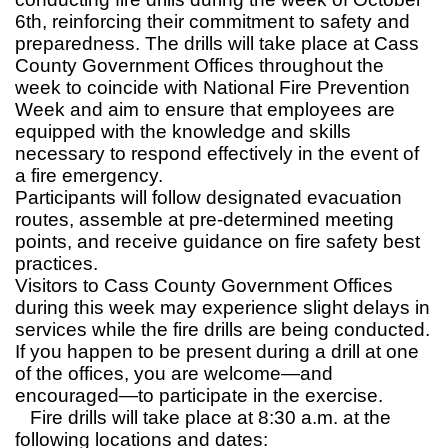
6th, reinforcing their commitment to safety and
preparedness. The drills will take place at Cass
County Government Offices throughout the
week to coincide with National Fire Prevention
Week and aim to ensure that employees are
equipped with the knowledge and skills
necessary to respond effectively in the event of
a fire emergency.
Participants will follow designated evacuation
routes, assemble at pre-determined meeting
points, and receive guidance on fire safety best
practices.
Visitors to Cass County Government Offices
during this week may experience slight delays in
services while the fire drills are being conducted.
If you happen to be present during a drill at one
of the offices, you are welcome—and
encouraged—to participate in the exercise.
Fire drills will take place at 8:30 a.m. at the
following locations and dates: