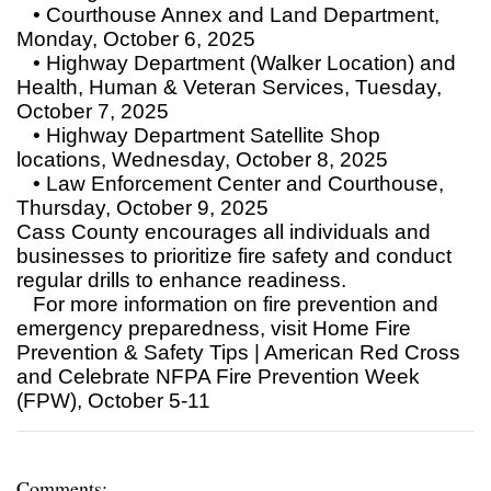
• Courthouse Annex and Land Department,
Monday, October 6, 2025
• Highway Department (Walker Location) and
Health, Human & Veteran Services, Tuesday,
October 7, 2025
• Highway Department Satellite Shop
locations, Wednesday, October 8, 2025
• Law Enforcement Center and Courthouse,
Thursday, October 9, 2025
Cass County encourages all individuals and
businesses to prioritize fire safety and conduct
regular drills to enhance readiness.
For more information on fire prevention and
emergency preparedness, visit Home Fire
Prevention & Safety Tips | American Red Cross
and Celebrate NFPA Fire Prevention Week
(FPW), October 5-11
Comments: