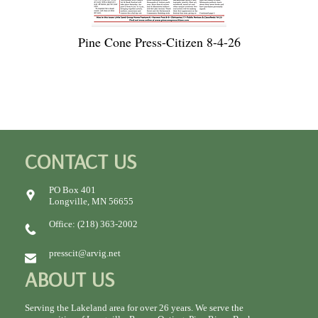
Pine Cone Press-Citizen 8-4-26
CONTACT US
PO Box 401
Longville, MN 56655
Office: (218) 363-2002
presscit@arvig.net
ABOUT US
Serving the Lakeland area for over 26 years. We serve the