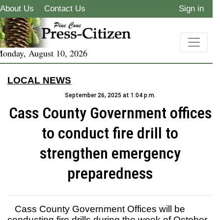
About Us
Contact Us
Sign in
onday, August 10, 2026
LOCAL NEWS
September 26, 2025 at 1:04 p.m.
Cass County Government offices
to conduct fire drill to
strengthen emergency
preparedness
Cass County Government Offices will be
conducting fire drills during the week of October