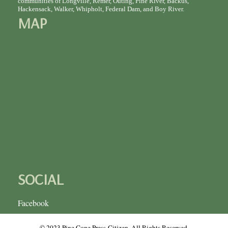
communities of Longville, Remer, Outing, Pine River, Backus,
Hackensack, Walker, Whipholt, Federal Dam, and Boy River.
MAP
SOCIAL
Facebook
© 2023 Pine Cone Press-Citizen. All Rights Reserved.