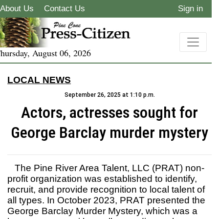
About Us
Contact Us
Sign in
hursday, August 06, 2026
LOCAL NEWS
September 26, 2025 at 1:10 p.m.
Actors, actresses sought for
George Barclay murder mystery
The Pine River Area Talent, LLC (PRAT) non-
profit organization was established to identify,
recruit, and provide recognition to local talent of
all types. In October 2023, PRAT presented the
George Barclay Murder Mystery, which was a