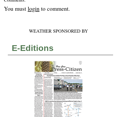
You must
login
to comment.
WEATHER SPONSORED BY
E-Editions