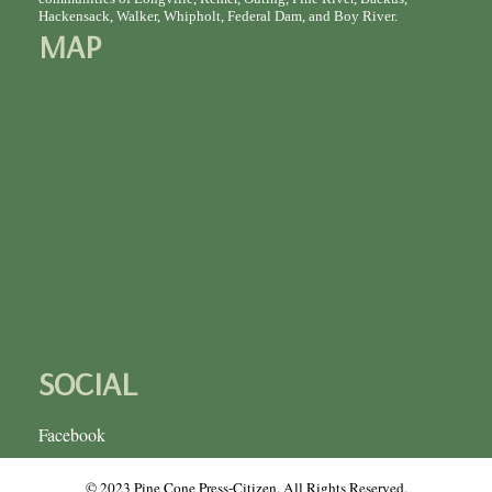
Hackensack, Walker, Whipholt, Federal Dam, and Boy River.
MAP
SOCIAL
Facebook
© 2023 Pine Cone Press-Citizen. All Rights Reserved.