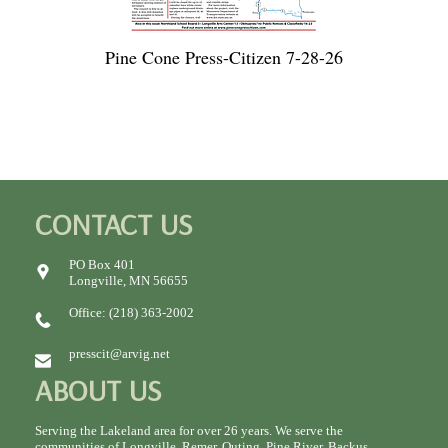
Pine Cone Press-Citizen 7-28-26
CONTACT US
PO Box 401
Longville, MN 56655
Office: (218) 363-2002
presscit@arvig.net
ABOUT US
Serving the Lakeland area for over 26 years. We serve the
communities of Longville, Remer, Outing, Pine River, Backus,