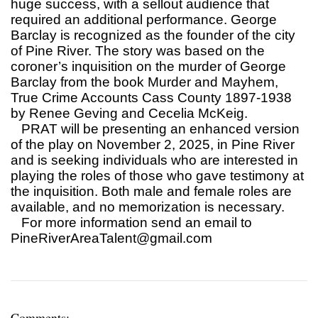
huge success, with a sellout audience that
required an additional performance. George
Barclay is recognized as the founder of the city
of Pine River. The story was based on the
coroner’s inquisition on the murder of George
Barclay from the book Murder and Mayhem,
True Crime Accounts Cass County 1897-1938
by Renee Geving and Cecelia McKeig.
PRAT will be presenting an enhanced version
of the play on November 2, 2025, in Pine River
and is seeking individuals who are interested in
playing the roles of those who gave testimony at
the inquisition. Both male and female roles are
available, and no memorization is necessary.
For more information send an email to
PineRiverAreaTalent@gmail.com
Comments: