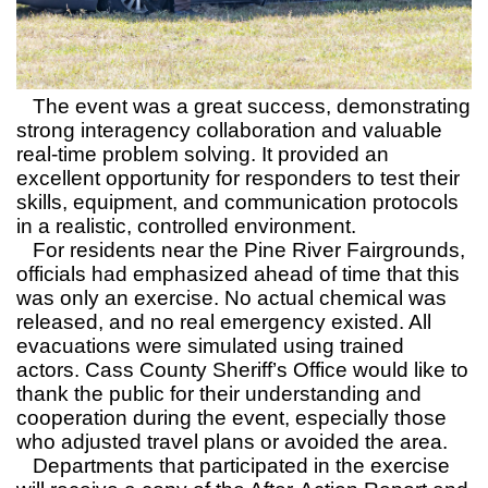
The event was a great success, demonstrating
strong interagency collaboration and valuable
real-time problem solving. It provided an
excellent opportunity for responders to test their
skills, equipment, and communication protocols
in a realistic, controlled environment.
For residents near the Pine River Fairgrounds,
officials had emphasized ahead of time that this
was only an exercise. No actual chemical was
released, and no real emergency existed. All
evacuations were simulated using trained
actors. Cass County Sheriff’s Office would like to
thank the public for their understanding and
cooperation during the event, especially those
who adjusted travel plans or avoided the area.
Departments that participated in the exercise