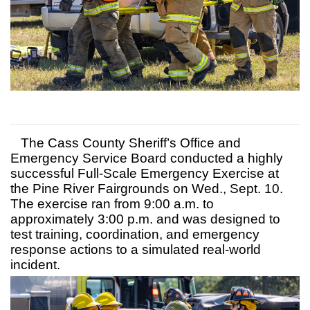
The Cass County Sheriff’s Office and
Emergency Service Board conducted a highly
successful Full-Scale Emergency Exercise at
the Pine River Fairgrounds on Wed., Sept. 10.
The exercise ran from 9:00 a.m. to
approximately 3:00 p.m. and was designed to
test training, coordination, and emergency
response actions to a simulated real-world
incident.