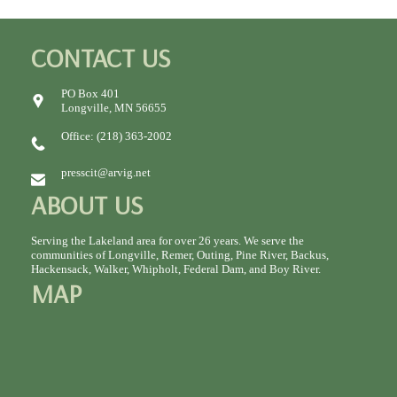
CONTACT US
PO Box 401
Longville, MN 56655
Office: (218) 363-2002
presscit@arvig.net
ABOUT US
Serving the Lakeland area for over 26 years. We serve the
communities of Longville, Remer, Outing, Pine River, Backus,
Hackensack, Walker, Whipholt, Federal Dam, and Boy River.
MAP