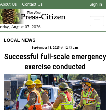
About Us
Contact Us
Sign in
riday, August 07, 2026
LOCAL NEWS
September 13, 2025 at 12:43 p.m.
Successful full-scale emergency
exercise conducted