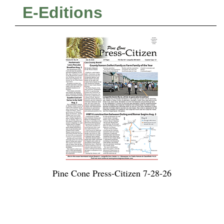
E-Editions
Pine Cone Press-Citizen 7-28-26