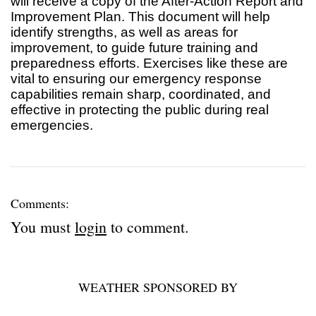
will receive a copy of the After-Action Report and
Improvement Plan. This document will help
identify strengths, as well as areas for
improvement, to guide future training and
preparedness efforts. Exercises like these are
vital to ensuring our emergency response
capabilities remain sharp, coordinated, and
effective in protecting the public during real
emergencies.
Comments:
You must
login
to comment.
WEATHER SPONSORED BY