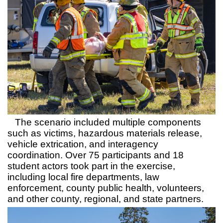
The scenario included multiple components
such as victims, hazardous materials release,
vehicle extrication, and interagency
coordination. Over 75 participants and 18
student actors took part in the exercise,
including local fire departments, law
enforcement, county public health, volunteers,
and other county, regional, and state partners.