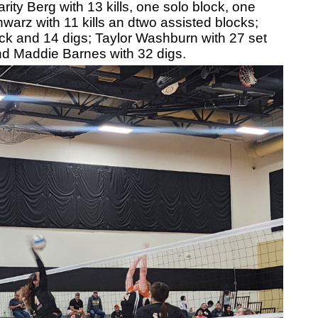
ity Berg with 13 kills, one solo block, one
warz with 11 kills an dtwo assisted blocks;
ock and 14 digs; Taylor Washburn with 27 set
nd Maddie Barnes with 32 digs.