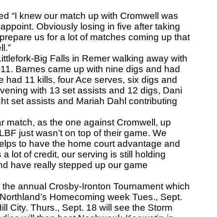
“I knew our match up with Cromwell was
appoint. Obviously losing in five after taking
to prepare us for a lot of matches coming up that
l.”
ittlefork-Big Falls in Remer walking away with
5-11. Barnes came up with nine digs and had
e had 11 kills, four Ace serves, six digs and
ening with 13 set assists and 12 digs, Dani
ght set assists and Mariah Dahl contributing
r match, as the one against Cromwell, up
nk LBF just wasn’t on top of their game. We
helps to have the home court advantage and
a lot of credit, our serving is still holding
 and have really stepped up our game
 the annual Crosby-Ironton Tournament which
off Northland’s Homecoming week Tues., Sept.
ill City. Thurs., Sept. 18 will see the Storm