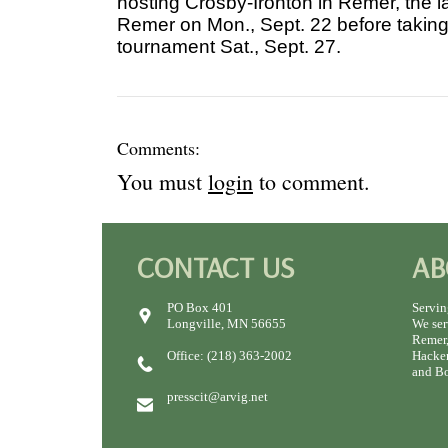
hosting Crosby-Ironton in Remer, the 
Remer on Mon., Sept. 22 before taking 
tournament Sat., Sept. 27.
Comments:
You must
login
to comment.
CONTACT US
AB
PO Box 401
Servin
Longville, MN 56655
We ser
Remer,
Office: (218) 363-2002
Hacken
and Bo
presscit@arvig.net