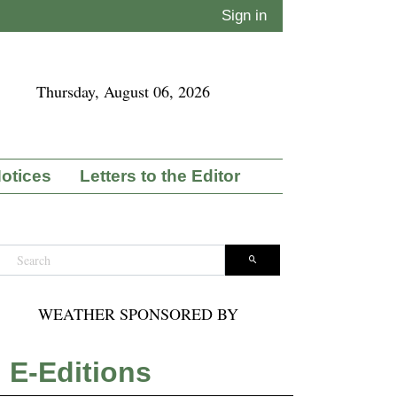
Sign in
Thursday, August 06, 2026
Notices
Letters to the Editor
WEATHER SPONSORED BY
E-Editions