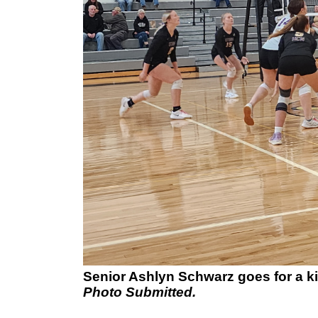
Senior Ashlyn Schwarz goes for a kil
Photo Submitted.