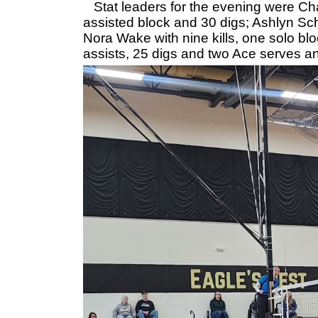
Stat leaders for the evening were Char
assisted block and 30 digs; Ashlyn Sch
Nora Wake with nine kills, one solo bl
assists, 25 digs and two Ace serves a