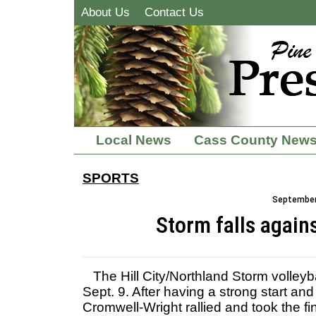
About Us
Contact Us
Local News
Cass County New
SPORTS
September 
Storm falls again
The Hill City/Northland Storm volleyba
Sept. 9. After having a strong start and
Cromwell-Wright rallied and took the fi