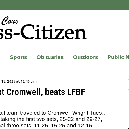
s
Sports
Obituaries
Outdoors
Public 
13, 2025 at 12:40 p.m.
st Cromwell, beats LFBF
ll team traveled to Cromwell-Wright Tues.,
 taking the first two sets, 25-22 and 29-27,
nal three sets, 11-25, 16-25 and 12-15.