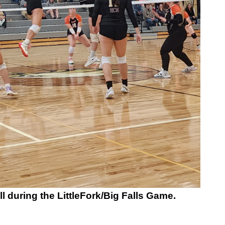
l during the LittleFork/Big Falls Game.