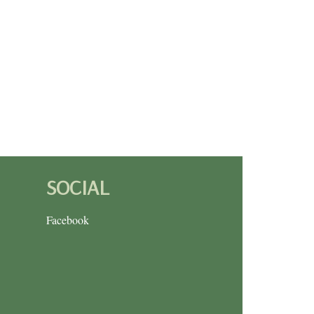
SOCIAL
Facebook