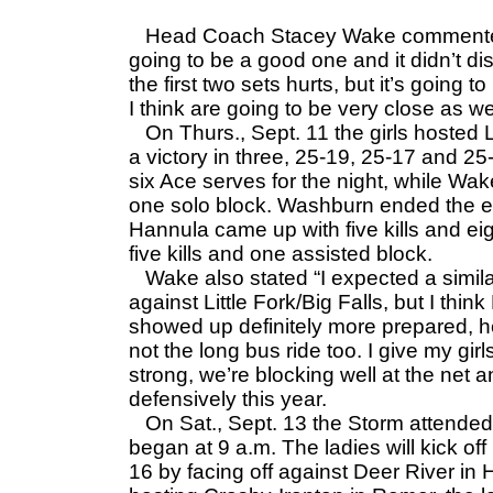
Head Coach Stacey Wake commented 
going to be a good one and it didn’t dis
the first two sets hurts, but it’s going 
I think are going to be very close as wel
On Thurs., Sept. 11 the girls hosted L
a victory in three, 25-19, 25-17 and 2
six Ace serves for the night, while Wak
one solo block. Washburn ended the ev
Hannula came up with five kills and ei
five kills and one assisted block.
Wake also stated “I expected a simila
against Little Fork/Big Falls, but I thi
showed up definitely more prepared, 
not the long bus ride too. I give my girls 
strong, we’re blocking well at the net
defensively this year.
On Sat., Sept. 13 the Storm attended
began at 9 a.m. The ladies will kick 
16 by facing off against Deer River in H