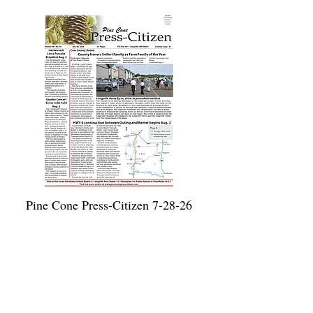
Pine Cone Press-Citizen 7-28-26