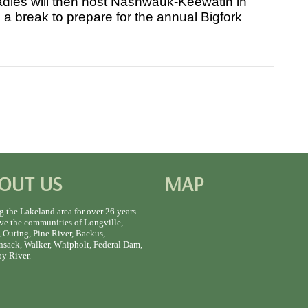
ladies will then host Nashwauk-Keewatin in
a break to prepare for the annual Bigfork
OUT US
MAP
g the Lakeland area for over 26 years.
ve the communities of Longville,
 Outing, Pine River, Backus,
sack, Walker, Whipholt, Federal Dam,
y River.