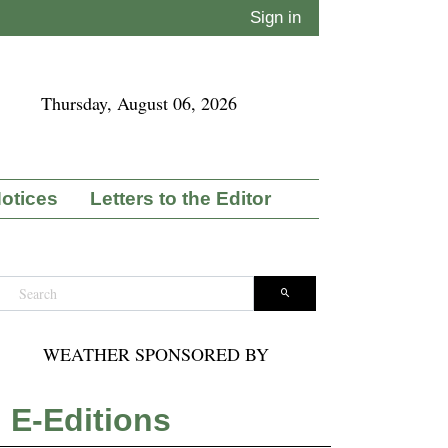
Sign in
Thursday, August 06, 2026
Notices
Letters to the Editor
WEATHER SPONSORED BY
E-Editions