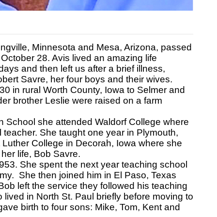
ngville, Minnesota and Mesa, Arizona, passed
October 28. Avis lived an amazing life
s and then left us after a brief illness,
bert Savre, her four boys and their wives.
0 in rural Worth County, Iowa to Selmer and
er brother Leslie were raised on a farm
h School she attended Waldorf College where
l teacher. She taught one year in Plymouth,
at Luther College in Decorah, Iowa where she
her life, Bob Savre.
1953. She spent the next year teaching school
rmy. She then joined him in El Paso, Texas
ob left the service they followed his teaching
 lived in North St. Paul briefly before moving to
gave birth to four sons: Mike, Tom, Kent and