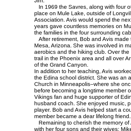
Jim.
In 1969 the Savres, along with four ot
place on Mule Lake, outside of Longvi
Association. Avis would spend the nex
years gave countless memories on Mul
the families in the four surrounding c
After retirement, Bob and Avis made t
Mesa, Arizona. She was involved in man
aerobics and the hiking club. Over th
trail in the Phoenix area and all over A
of the Grand Canyon.
In addition to her teaching, Avis work
the Edina school district. She was a
Church in Minneapolis–where she once
before becoming a longtime member of
Vikings fan and huge supporter of Ed
husband coach. She enjoyed music, pu
player. Bob and Avis helped start a cou
member became a dear lifelong friend.
Remaining to cherish the memory of A
with her four sons and their wives: Mi