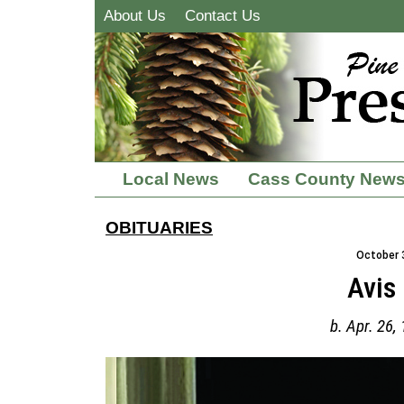
About Us
Contact Us
Local News
Cass County New
OBITUARIES
October 3
Avis
b. Apr. 26,