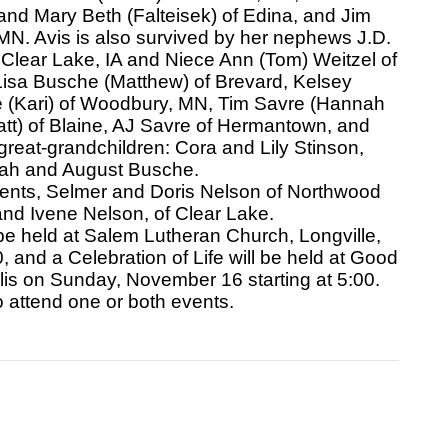
nd Mary Beth (Falteisek) of Edina, and Jim
N. Avis is also survived by her nephews J.D.
Clear Lake, IA and Niece Ann (Tom) Weitzel of
Lisa Busche (Matthew) of Brevard, Kelsey
re (Kari) of Woodbury, MN, Tim Savre (Hannah
att) of Blaine, AJ Savre of Hermantown, and
reat-grandchildren: Cora and Lily Stinson,
cah and August Busche.
rents, Selmer and Doris Nelson of Northwood
 and Ivene Nelson, of Clear Lake.
be held at Salem Lutheran Church, Longville,
and a Celebration of Life will be held at Good
s on Sunday, November 16 starting at 5:00.
to attend one or both events.