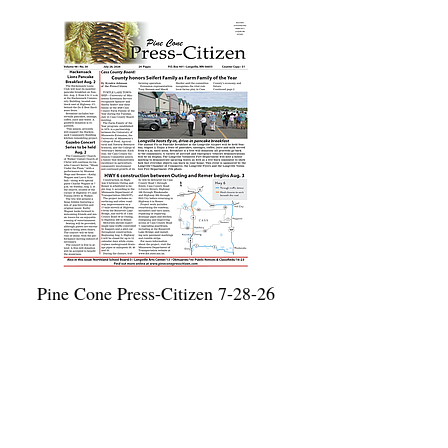
Pine Cone Press-Citizen 7-28-26