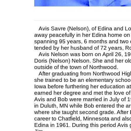
Avis Savre (Nelson), of Edina and Lo
away peacefully in her Edina home on 
spanning 95 years, 6 months and two day
tended by her husband of 72 years, Ro
Avis Nelson was born on April 26, 193
Doris (Nelson) Nelson. She and her old
outside of the town of Northwood.
After graduating from Northwood Hig
she trained to be an elementary schoo
Iowa before furthering her education 
earned her degree and met the love of 
Avis and Bob were married in July of 
in Duluth, MN while Bob entered the a
where she taught second grade. After B
career to Chatfield, Minnesota and also
Edina in 1961. During this period Avis 