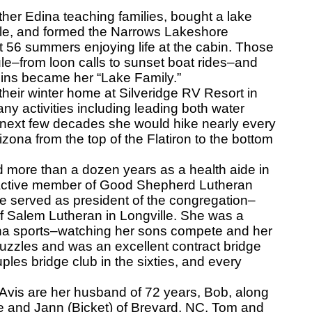
her Edina teaching families, bought a lake
lle, and formed the Narrows Lakeshore
t 56 summers enjoying life at the cabin. Those
e–from loon calls to sunset boat rides–and
abins became her “Lake Family.”
heir winter home at Silveridge RV Resort in
y activities including leading both water
e next few decades she would hike nearly every
rizona from the top of the Flatiron to the bottom
ed more than a dozen years as a health aide in
n active member of Good Shepherd Lutheran
 served as president of the congregation–
 Salem Lutheran in Longville. She was a
ina sports–watching her sons compete and her
zzles and was an excellent contract bridge
ples bridge club in the sixties, and every
vis are her husband of 72 years, Bob, along
ke and Jann (Bicket) of Brevard, NC, Tom and