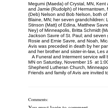
Megumi (Maeda) of Crystal, MN, Kent a
and Jamie (Rudolph) of Hermantown, M
(Deb) Nelson and Bob Nelson, both of 
Blaine, MN; her seven grandchildren: 
Stinson (Matt) of Edina, Matthew Sav
Ney) of Minneapolis, Britta Schmidt (M
Jackson Savre of St. Paul; and seven g
Rosie and Ernie Savre, and Noah, Mi
Avis was preceded in death by her pa
and her brother and sister-in-law, Les
A Funeral and Interment service will 
MN on Saturday, November 15 at 1:00, 
Shepherd Lutheran Church, Minneapoli
Friends and family of Avis are invited 
Comments:
You must
login
to comment.