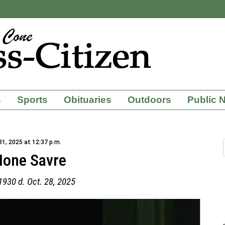
s
Sports
Obituaries
Outdoors
Public 
1, 2025 at 12:37 p.m.
 Ione Savre
 1930 d. Oct. 28, 2025