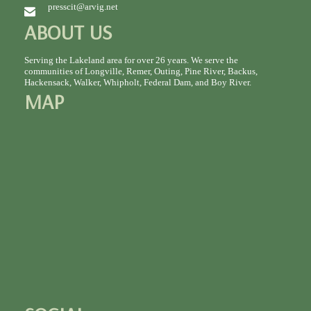
presscit@arvig.net
ABOUT US
Serving the Lakeland area for over 26 years. We serve the
communities of Longville, Remer, Outing, Pine River, Backus,
Hackensack, Walker, Whipholt, Federal Dam, and Boy River.
MAP