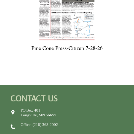
Pine Cone Press-Citizen 7-28-26
CONTACT US
PO Box 401
Longville, MN 56655
Office: (218) 363-2002