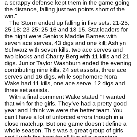
a scrappy defense kept them in the game going
the distance, falling just two points short of the
win.”
The Storm ended up falling in five sets: 21-25;
25-18; 23-25; 25-16 and 13-15. Stat leaders for
the night were Seniors Maddie Barnes with
seven ace serves, 43 digs and one kill; Ashlyn
Schwarz with seven kills, two ace serves and
two blocks and Charity Berg with 11 kills and 21
digs. Junior Taylor Washburn ended the evening
contributing nine kills, 24 set assists, three ace
serves and 16 digs, while sophomore Nora
Wake had 11 kills, one ace serve, 12 digs and
three set assists.
With a final comment Wake stated “ I wanted
that win for the girls. They’ve had a pretty good
year and I think we were the better team. You
can’t have a lot of unforced errors though in a
close matchup. But one game doesn’t define a
whole season. This was a great group of girls