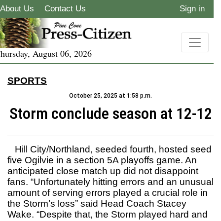
About Us
Contact Us
Sign in
hursday, August 06, 2026
SPORTS
October 25, 2025 at 1:58 p.m.
Storm conclude season at 12-12
Hill City/Northland, seeded fourth, hosted seed
five Ogilvie in a section 5A playoffs game. An
anticipated close match up did not disappoint
fans. “Unfortunately hitting errors and an unusual
amount of serving errors played a crucial role in
the Storm’s loss” said Head Coach Stacey
Wake. “Despite that, the Storm played hard and