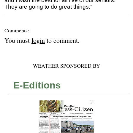
and I wish the best for all five of our seniors.
They are going to do great things.”
Comments:
You must
login
to comment.
WEATHER SPONSORED BY
E-Editions