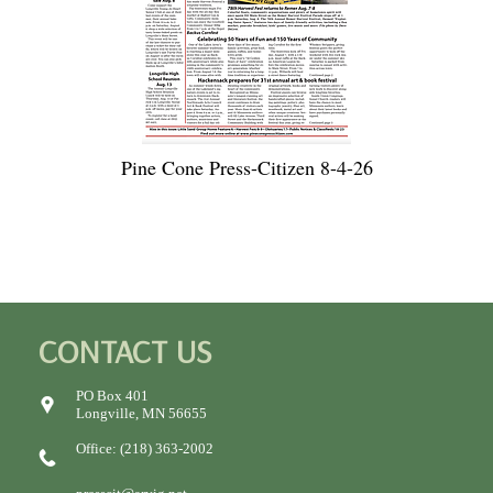
Pine Cone Press-Citizen 8-4-26
CONTACT US
PO Box 401
Longville, MN 56655
Office: (218) 363-2002