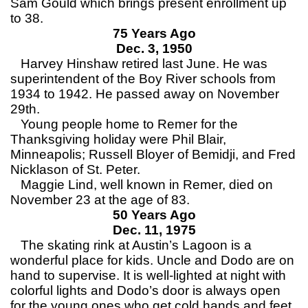
Sam Gould which brings present enrollment up
to 38.
75 Years Ago
Dec. 3, 1950
Harvey Hinshaw retired last June. He was
superintendent of the Boy River schools from
1934 to 1942. He passed away on November
29th.
Young people home to Remer for the
Thanksgiving holiday were Phil Blair,
Minneapolis; Russell Bloyer of Bemidji, and Fred
Nicklason of St. Peter.
Maggie Lind, well known in Remer, died on
November 23 at the age of 83.
50 Years Ago
Dec. 11, 1975
The skating rink at Austin’s Lagoon is a
wonderful place for kids. Uncle and Dodo are on
hand to supervise. It is well-lighted at night with
colorful lights and Dodo’s door is always open
for the young ones who get cold hands and feet.