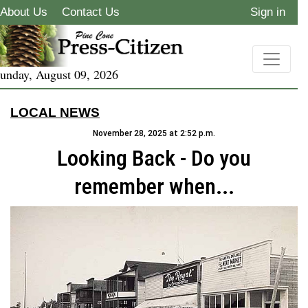
About Us
Contact Us
Sign in
unday, August 09, 2026
LOCAL NEWS
November 28, 2025 at 2:52 p.m.
Looking Back - Do you
remember when...