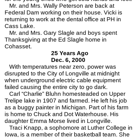
Mr. and Mrs. Wally Peterson are back at
Federal Dam working on their house. Vicki is
returning to work at the dental office at PH in
Cass Lake.
Mr. and Mrs. Gary Slagle and boys spent
Thanksgiving at the Ed Slagle home in
Cohasset.
25 Years Ago
Dec. 6, 2000
With temperatures near zero, power was
disrupted to the City of Longville at midnight
when underground electric cable equipment
failed causing the entire city to go dark.
Carl “Charlie” Bluhn homesteaded on Upper
Trelipe lake in 1907 and farmed. He left his job
as a buggy painter in Michigan. Part of his farm
is home to Chuck and Dot Waterhouse. His
daughter Emma Morse lived in Longville.
Traci Knapp, a sophomore at Luther College in
Iowa, is a member of their basketball team. She