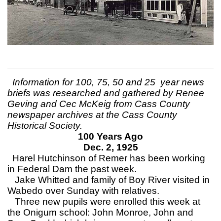
Information for 100, 75, 50 and 25 year news
briefs was researched and gathered by Renee
Geving and Cec McKeig from Cass County
newspaper archives at the Cass County
Historical Society.
100 Years Ago
Dec. 2, 1925
Harel Hutchinson of Remer has been working
in Federal Dam the past week.
Jake Whitted and family of Boy River visited in
Wabedo over Sunday with relatives.
Three new pupils were enrolled this week at
the Onigum school: John Monroe, John and