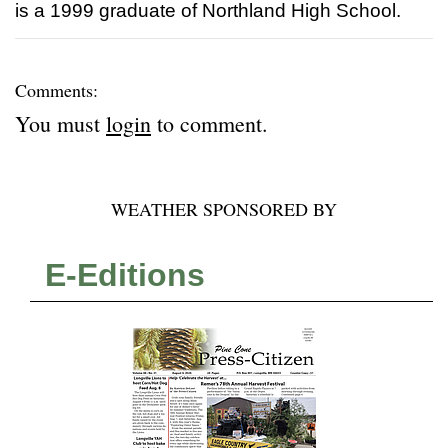
is a 1999 graduate of Northland High School.
Comments:
You must
login
to comment.
WEATHER SPONSORED BY
E-Editions