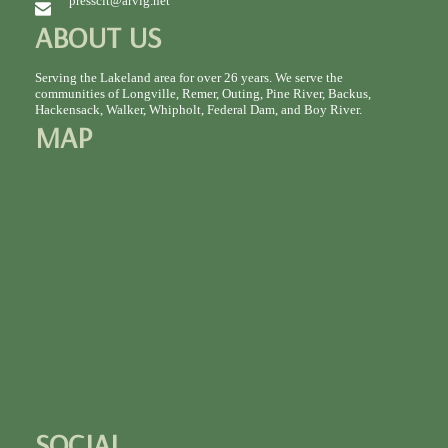
presscit@arvig.net
ABOUT US
Serving the Lakeland area for over 26 years. We serve the
communities of Longville, Remer, Outing, Pine River, Backus,
Hackensack, Walker, Whipholt, Federal Dam, and Boy River.
MAP
SOCIAL