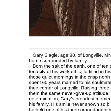
Gary Slagle, age 80, of Longville, M
home surrounded by family.
Born the salt of the earth, one of ten 
tenacity of his work ethic, fortified in h
those quiet mornings in the crisp north
spent 60 years married to his soulmate
their corner of Longville. Raising thre
them the same never-give-up attitude, c
determination, Gary’s proudest mome
his family. His smile never shown so bi
he held one of his three granddaughter