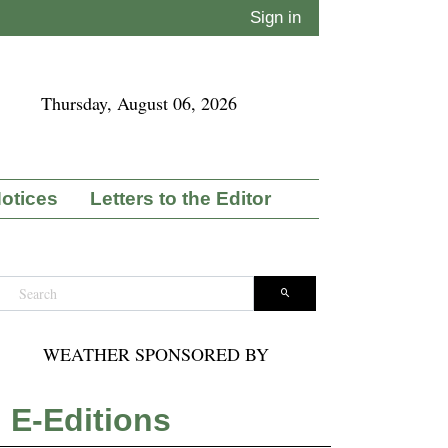
Sign in
Thursday, August 06, 2026
Notices
Letters to the Editor
WEATHER SPONSORED BY
E-Editions