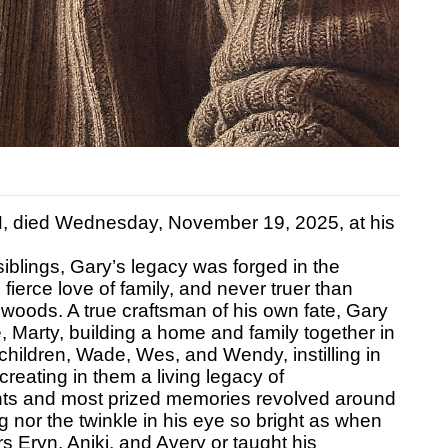
N, died Wednesday, November 19, 2025, at his
siblings, Gary’s legacy was forged in the
is fierce love of family, and never truer than
 woods. A true craftsman of his own fate, Gary
, Marty, building a home and family together in
e children, Wade, Wes, and Wendy, instilling in
reating in them a living legacy of
nts and most prized memories revolved around
g nor the twinkle in his eye so bright as when
s Eryn, Aniki, and Avery or taught his