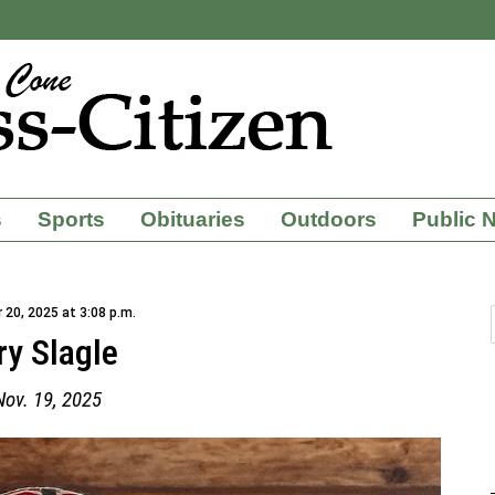
s
Sports
Obituaries
Outdoors
Public 
20, 2025 at 3:08 p.m.
ry Slagle
Nov. 19, 2025