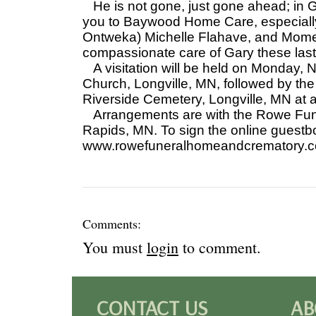
He is not gone, just gone ahead; in G
you to Baywood Home Care, especially 
Ontweka) Michelle Flahave, and Mome
compassionate care of Gary these las
A visitation will be held on Monday,
Church, Longville, MN, followed by the 
Riverside Cemetery, Longville, MN at a 
Arrangements are with the Rowe Fun
Rapids, MN. To sign the online guestb
www.rowefuneralhomeandcrematory.
Comments:
You must
login
to comment.
CONTACT US
AB