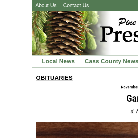
About Us
Contact Us
Local News
Cass County New
OBITUARIES
November 
Ga
d. 