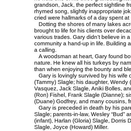
grandson, Jack, the perfect sightline f
rhymed song, slightly inappropriate jok
cried were hallmarks of a day spent 
Dotting the shores of many lakes acr
brought to life for his clients over dec
various trades. Gary didn’t believe in
community a hand-up in life. Building a
a calling.
A woodsman at heart, Gary found both
nature. He knew all his turkeys by n
than when enjoying the bounty and ble
Gary is lovingly survived by his wife 
(Tammy) Slagle; his daughter, Wendy (
Vasquez, Jack Slagle, Aniki Bolles, and
(Ron) Fishel, Frank Slagle (Dianne); si
(Duane) Godfrey, and many cousins, fr
Gary is preceded in death by his par
Slagle; parents-in-law, Wesley “Bud” a
(infant), Harlan (Gloria) Slagle, Dorri
Slagle, Joyce (Howard) Miller.