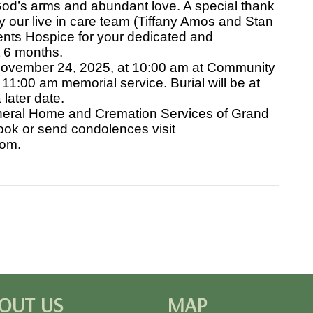
od’s arms and abundant love. A special thank
our live in care team (Tiffany Amos and Stan
nts Hospice for your dedicated and
t 6 months.
 November 24, 2025, at 10:00 am at Community
11:00 am memorial service. Burial will be at
later date.
eral Home and Cremation Services of Grand
ook or send condolences visit
com.
OUT US
MAP