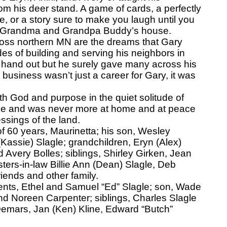
rom his deer stand. A game of cards, a perfectly
e, or a story sure to make you laugh until you
at Grandma and Grandpa Buddy’s house.
oss northern MN are the dreams that Gary
ades of building and serving his neighbors in
 a hand out but he surely gave many across his
 business wasn’t just a career for Gary, it was
 God and purpose in the quiet solitude of
ame and was never more at home and at peace
ssings of the land.
of 60 years, Maurinetta; his son, Wesley
Kassie) Slagle; grandchildren, Eryn (Alex)
 Avery Bolles; siblings, Shirley Girken, Jean
sters-in-law Billie Ann (Dean) Slagle, Deb
iends and other family.
ents, Ethel and Samuel “Ed” Slagle; son, Wade
nd Noreen Carpenter; siblings, Charles Slagle
s Demars, Jan (Ken) Kline, Edward “Butch”