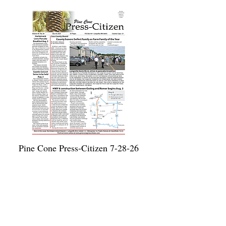
Pine Cone Press-Citizen 7-28-26