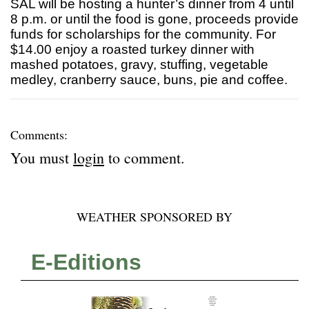
SAL will be hosting a hunter’s dinner from 4 until
8 p.m. or until the food is gone, proceeds provide
funds for scholarships for the community. For
$14.00 enjoy a roasted turkey dinner with
mashed potatoes, gravy, stuffing, vegetable
medley, cranberry sauce, buns, pie and coffee.
Comments:
You must
login
to comment.
WEATHER SPONSORED BY
E-Editions