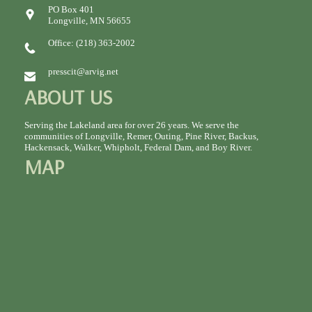
PO Box 401
Longville, MN 56655
Office: (218) 363-2002
presscit@arvig.net
ABOUT US
Serving the Lakeland area for over 26 years. We serve the
communities of Longville, Remer, Outing, Pine River, Backus,
Hackensack, Walker, Whipholt, Federal Dam, and Boy River.
MAP