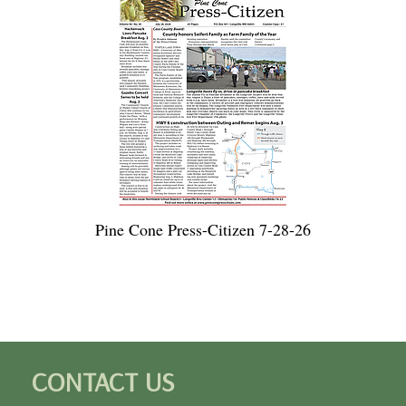
Pine Cone Press-Citizen 7-28-26
CONTACT US