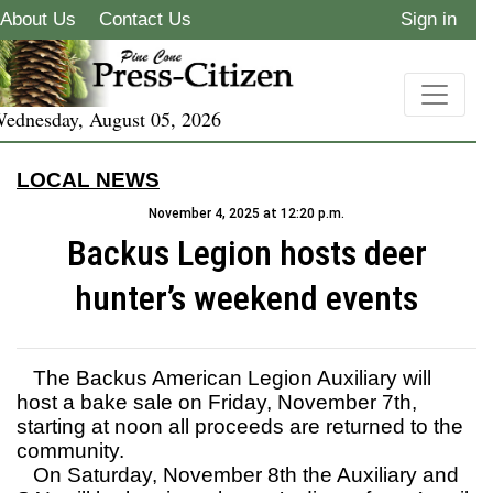
About Us
Contact Us
Sign in
ednesday, August 05, 2026
LOCAL NEWS
November 4, 2025 at 12:20 p.m.
Backus Legion hosts deer
hunter’s weekend events
The Backus American Legion Auxiliary will
host a bake sale on Friday, November 7th,
starting at noon all proceeds are returned to the
community.
On Saturday, November 8th the Auxiliary and